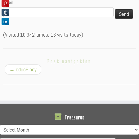
Email
(Visited 10,342 times, 13 visits today)
Post navigation
←
educPinoy
Treasures
Treasures