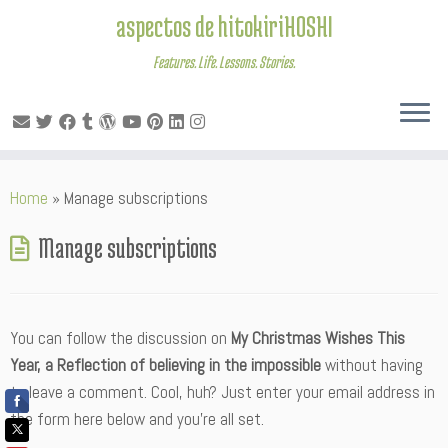
aspectos de hitokiriHOSHI
Features. Life. Lessons. Stories.
Skip
Home
»
Manage subscriptions
to
content
Manage subscriptions
You can follow the discussion on
My Christmas Wishes This
Year, a Reflection of believing in the impossible
without having
to leave a comment. Cool, huh? Just enter your email address in
the form here below and you’re all set.