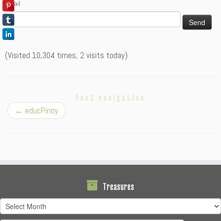
Email
(Visited 10,304 times, 2 visits today)
Post navigation
←
educPinoy
Treasures
Treasures