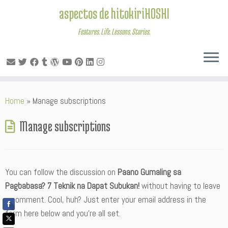
aspectos de hitokiriHOSHI
Features. Life. Lessons. Stories.
Skip
Home
»
Manage subscriptions
to
content
Manage subscriptions
You can follow the discussion on
Paano Gumaling sa
Pagbabasa? 7 Teknik na Dapat Subukan!
without having to leave
a comment. Cool, huh? Just enter your email address in the
form here below and you’re all set.