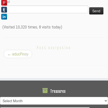
Email
(Visited 10,320 times, 8 visits today)
Post navigation
←
educPinoy
Treasures
Treasures