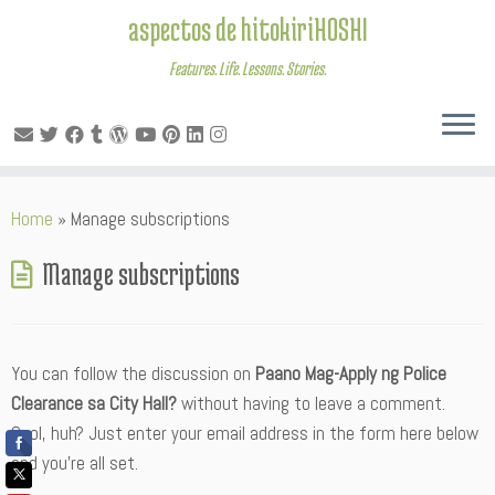
aspectos de hitokiriHOSHI
Features. Life. Lessons. Stories.
Skip
Home
»
Manage subscriptions
to
content
Manage subscriptions
You can follow the discussion on
Paano Mag-Apply ng Police
Clearance sa City Hall?
without having to leave a comment.
Cool, huh? Just enter your email address in the form here below
and you’re all set.