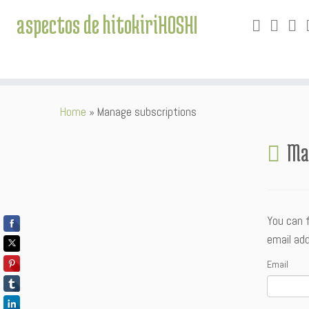
aspectos de hitokiriHOSHI
Skip
Home
»
Manage subscriptions
to
content
Ma
You can 
email add
Email