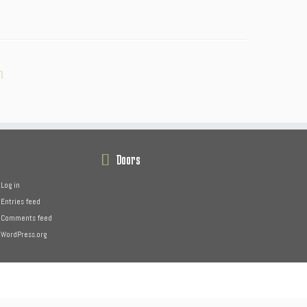
n
Doors
Log in
Entries feed
Comments feed
WordPress.org