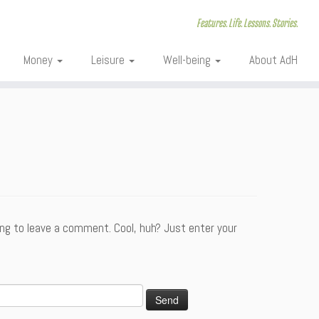
Features. Life. Lessons. Stories.
Money
Leisure
Well-being
About AdH
ng to leave a comment. Cool, huh? Just enter your