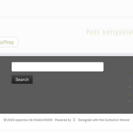
Post navigatio
cPinoy
Search
for:
·
© 2026
aspectos de hitokiriHOSHI
·
Powered by
·
Designed with the
Customizr theme
·