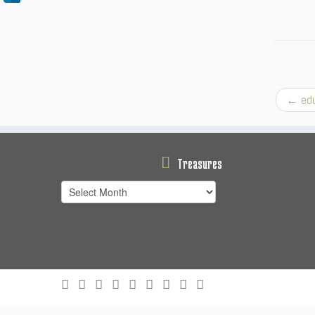
←
edu
Treasures
Treasures