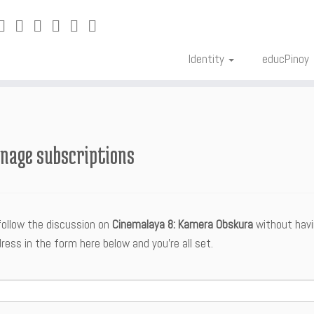
Identity
educPinoy
nage subscriptions
follow the discussion on
Cinemalaya 8: Kamera Obskura
without havi
ress in the form here below and you’re all set.