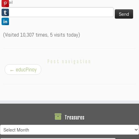
Email
(Visited 10,307 times, 5 visits today)
Post navigation
←
educPinoy
Treasures
Treasures