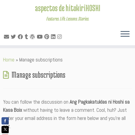
aspectos de hitokiriHOSHI
Features. Life. Lessons. Stories.
Skip
Home
»
Manage subscriptions
to
content
Manage subscriptions
You can follow the discussion on
Ang Pagkakatuklas ni Hoshi sa
Kasa Boix
without having to leave a comment. Cool, huh? Just
enter your email address in the form here below and you’re all
set.