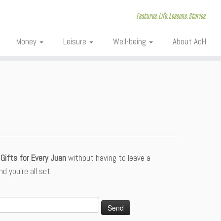
Features. Life. Lessons. Stories.
Money
Leisure
Well-being
About AdH
Gifts for Every Juan
without having to leave a
 you’re all set.