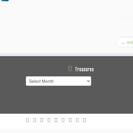
←
edu
Treasures
Treasures