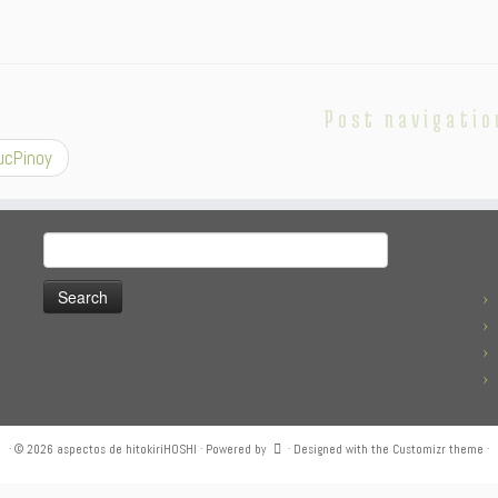
Post navigatio
cPinoy
Search
for:
·
© 2026
aspectos de hitokiriHOSHI
·
Powered by
·
Designed with the
Customizr theme
·