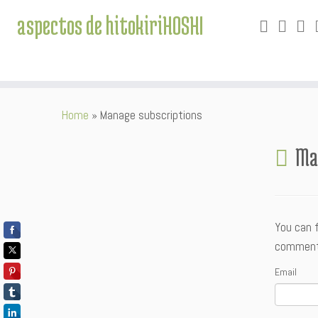
aspectos de hitokiriHOSHI
Skip
Home
»
Manage subscriptions
to
content
Ma
You can 
comment. 
Email