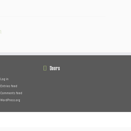
n
Doors
Log in
Entries feed
Comments feed
WordPress.org