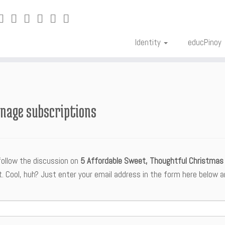
Identity
educPinoy
nage subscriptions
follow the discussion on
5 Affordable Sweet, Thoughtful Christmas 
Cool, huh? Just enter your email address in the form here below and