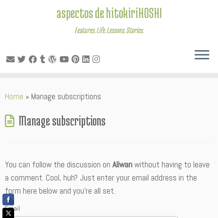
aspectos de hitokiriHOSHI
Features. Life. Lessons. Stories.
Skip
Home
»
Manage subscriptions
to
content
Manage subscriptions
You can follow the discussion on
Aliwan
without having to leave
a comment. Cool, huh? Just enter your email address in the
form here below and you’re all set.
Email