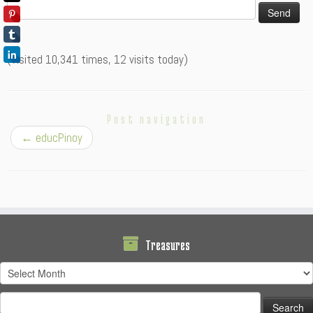
(Visited 10,341 times, 12 visits today)
Post navigation
←
educPinoy
Treasures
Treasures
Search