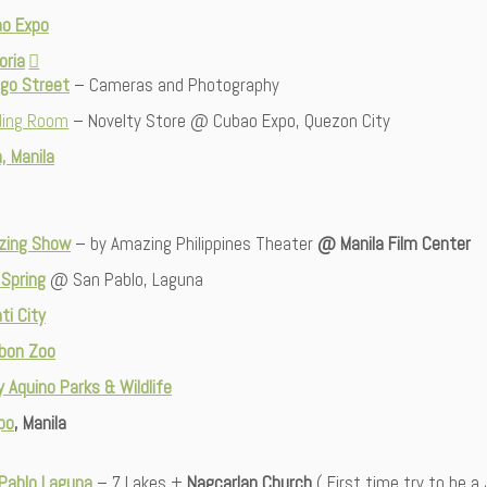
o Expo
oria
lgo Street
– Cameras and Photography
ding Room
– Novelty Store @ Cubao Expo, Quezon City
, Manila
zing Show
– by Amazing Philippines Theater
@ Manila Film Center
 Spring
@ San Pablo, Laguna
ti City
bon Zoo
y Aq
u
ino Parks & Wildlife
po
, Manila
Pablo Laguna
– 7 Lakes +
Nagcarlan Church
( First time try to be a 