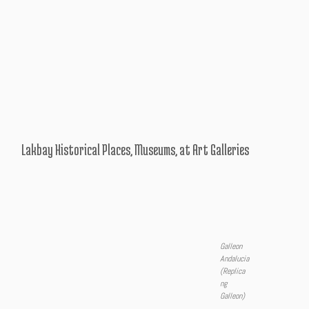
Lakbay Historical Places, Museums, at Art Galleries
Galleon
Andalucia
(Replica
ng
Galleon)