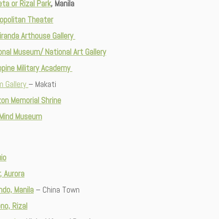
ta or Rizal Park
, Manila
opolitan Theater
randa Arthouse Gallery
onal Museum/ National Art Gallery
ippine Military Academy
m Gallery
– Makati
on Memorial Shrine
 Mind Museum
io
r, Aurora
ndo, Manila
– China Town
no, Rizal