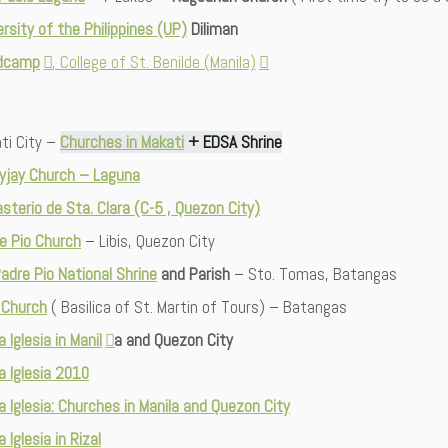
ersity of the Philippines (UP)
Diliman
dcamp
, College of St. Benilde (Manila)
ti City –
Churches in Makati
+ EDSA Shrine
yjay Church – Laguna
sterio de Sta. Clara (C-5 , Quezon City)
e Pio Church
– Libis, Quezon City
Padre Pio National Shrine
and Parish
– Sto. Tomas, Batangas
 Church
( Basilica of St. Martin of Tours) – Batangas
a Iglesia in Manil
a and Quezon City
ta Iglesia 2010
ta Iglesia: Churches in Manila and Quezon City
a Iglesia in Rizal