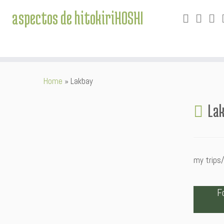
aspectos de hitokiriHOSHI
Skip
Home
»
Lakbay
to
content
La
my trips/
F