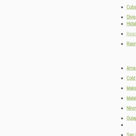
Cuba
Divis
Hida
Rea
Raon
Ama
Cold
Maka
Mala
Nino
Quia
San 