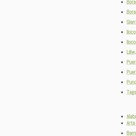
Bora
Bora
Gian
Iloc
Iloc
Lili
Puer
Puer
Pund
Taga
Alab
Arts
Bam