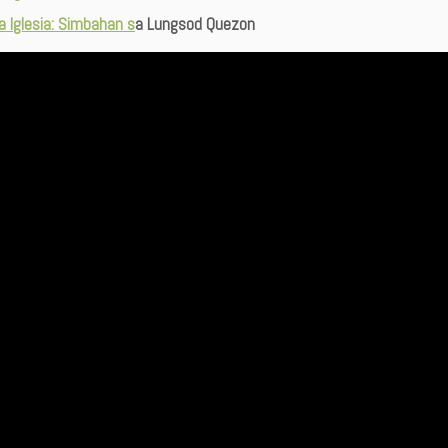
ta Iglesia: Simbahan s
a Lungsod Quezon