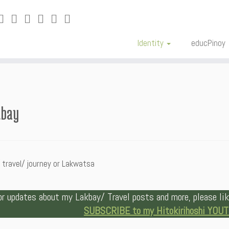
Identity
educPinoy
kbay
 travel/ journey or Lakwatsa
or updates about my Lakbay/ Travel posts and more, please l
SUBSCRIBE to my Hitokirihoshi YOU