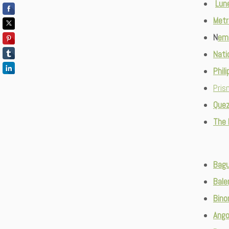
Lune
Metr
N
emi
Nati
Phil
Pris
Quez
The
Bagu
Bale
Bino
Ango