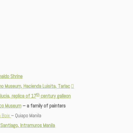
naldo Shrine
no Museum, Hacienda Luisita, Tarlac
th
lucia, replica of 17
century galleon
nco Museum
– a family of painters
 Boix
– Quiapo Manila
 Santiago, Intramuros Manila