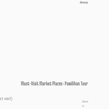
Boracay
Must-Visit Market Places : Pamilihan Tour
t visit)
Gawa
ni