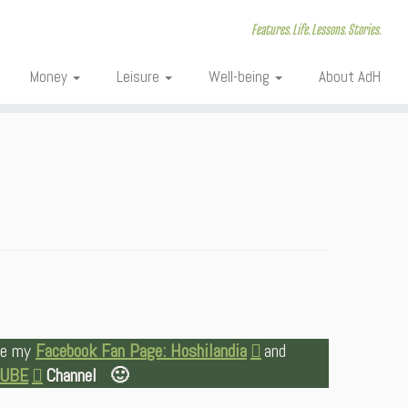
Features. Life. Lessons. Stories.
Money
Leisure
Well-being
About AdH
ike my
Facebook Fan Page: Hoshilandia
and
TUBE
Channel 🙂