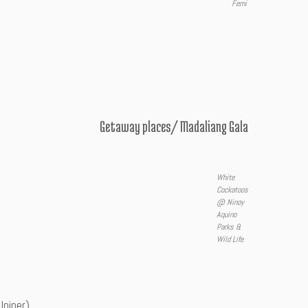
Femi
Getaway places/ Madaliang Gala
White
Cockatoos
@ Ninoy
Aquino
Parks &
Wild Life
Joiner)