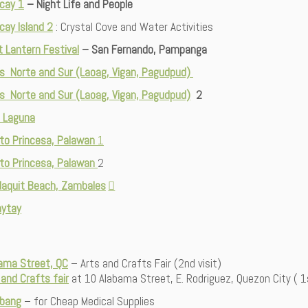
cay 1
– Night Life and People
cay Island 2
: Crystal Cove and Water Activities
t Lantern Festival
– San Fernando, Pampanga
os Norte and Sur (Laoag, Vigan, Pagudpud)
os Norte and Sur (Laoag, Vigan, Pagudpud)
2
w, Laguna
to Princesa, Palawan
1
to Princesa, Palawan
2
aquit Beach, Zambales
ytay
ama Street, QC
– Arts and Crafts Fair (2nd visit)
 and Crafts fair
at 10 Alabama Street, E. Rodriguez, Quezon City ( 1s
bang
– for Cheap Medical Supplies