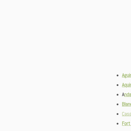
Agui
Aqui
A
nda
Bla
Casa
Fort