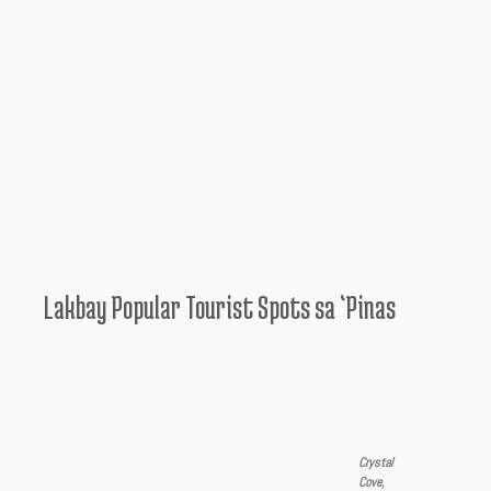
Lakbay Popular Tourist Spots sa ‘Pinas
Crystal
Cove,