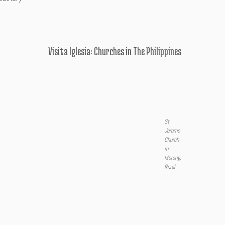
Visita Iglesia: Churches in The Philippines
St.
Jerome
Church
in
Morong,
Rizal