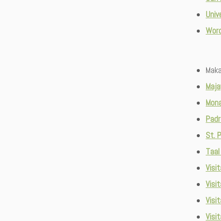
Univ
Wor
Maka
Maja
Mona
Padr
St. 
Taal
Visit
Visi
Visi
Visit