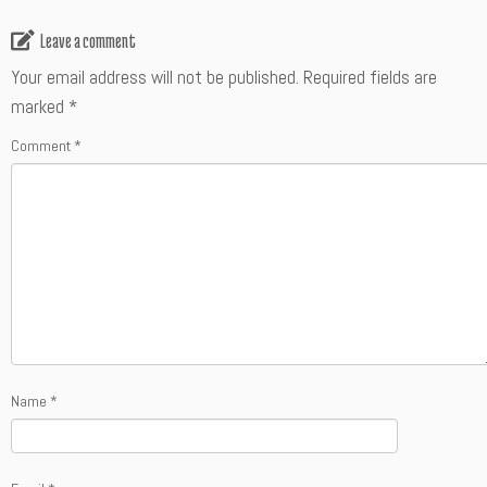
Leave a comment
Your email address will not be published.
Required fields are
marked
*
Comment
*
Name
*