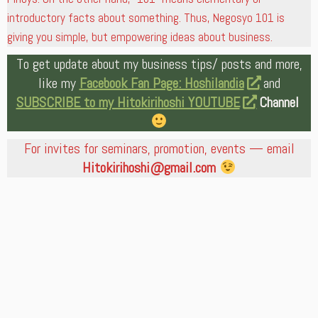
introductory facts about something. Thus, Negosyo 101 is
giving you simple, but empowering ideas about business.
To get update about my business tips/ posts and more,
like my
Facebook Fan Page: Hoshilandia
and
SUBSCRIBE to my Hitokirihoshi YOUTUBE
Channel
For invites for seminars, promotion, events — email
Hitokirihoshi@gmail.com