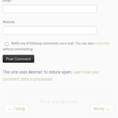
Email
*
Website
Notify me of followup comments via e-mail. You can also
subscribe
without commenting.
Alternative:
This site uses Akismet to reduce spam.
Learn how your
comment data is processed.
Post navigation
←
Tsibog
Money
→