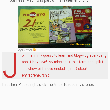
business, which was part of his retirement fund.
J
mga 3 books
oin me in my quest to learn and blog/vlog everything
about Negosyo! My mission is to inform and uplift
knowhow of Pinoys (including me) about
entrepreneurship.
Direction: Please right click the titles to read my stories