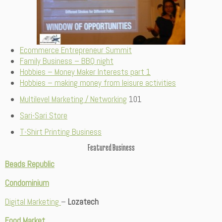
Ecommerce Entrepreneur Summit
Family Business – BBQ night
Hobbies – Money Maker Interests part 1
Hobbies – making money from leisure activities
Multilevel Marketing / Networking
101
Sari-Sari Store
T-Shirt Printing Business
Featured Business
Beads Republic
Condominium
Digital Marketing
–
Lozatech
Food Market