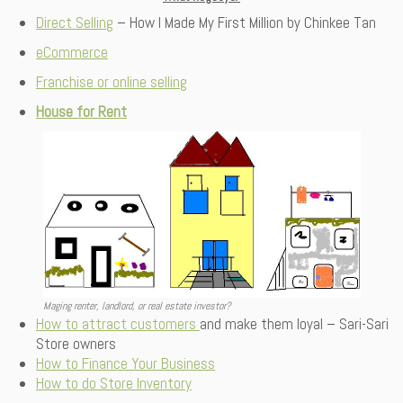
Direct Selling
– How I Made My First Million by Chinkee Tan
eCommerce
Franchise or online selling
House for Rent
Maging renter, landlord, or real estate investor?
How to attract customers
and make them loyal – Sari-Sari
Store owners
How to Finance Your Business
How to do Store Inventory