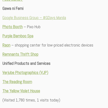
Gawa ni Femi
Google Business Group – #GDays Manila
Photo Booth
– Pixo Hub
Purple Bamboo Spa
Raon
– shopping center for low-priced electronic devices
Remnants Thrift Shop
Unified Products and Services
Verjube Photographics (VJP)
The Reading Room
The Yellow Violet House
(Visited 1,780 times, 1 visits today)