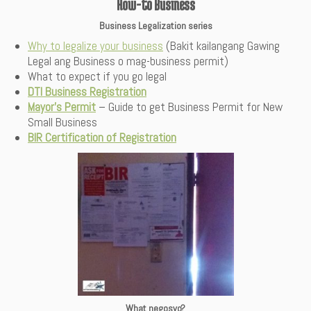
How-to Business
Business Legalization series
Why to legalize your business
(Bakit kailangang Gawing
Legal ang Business o mag-business permit)
What to expect if you go legal
DTI Business Registration
Mayor’s Permit
– Guide to get Business Permit for New
Small Business
BIR Certification of Registration
What negosyo?