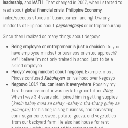
leadership
, and
MATH
. That changed in 2007, when I started to
read about
global financial crisis
,
Philippine Economy
,
failed/success stories of businessmen, and right/wrong
mindsets of Filipinos about
pagnenegosyo
or entrepreneurship.
Since then I realized so many things about Negosyo.
Being employee or entrepreneur is just a decision
. Do you
have employee-mindset or business-oriented approach?
Me? I believe I’m not only trained in school just to be a
skilled employee.
Pinoys’ wrong mindset about negosyo
. Example: most
Pinoys confused
Kabuhayan
or livelihood over Negosyo
Negosyo 101? You can learn it everywhere
. Possibly my
first business-mentor was my late grandfather
Itang
.
When I was 3-4 years old, I joined him in getting supplies
(
kanin baboy mula sa bahay –bahay o tira-tirang gulay sa
palengke)
for his hog raising business, and harvesting
corn, sugar cane, sweet potato, guava, and vegetables
from our backyard farm. He also had house for rent