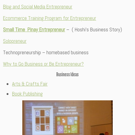
Blog and Social Media Entrepreneur
Ecommerce Training Program for Entrepreneur
Small Time Pinay Entrepreneur
– ( Hoshi’s Business Story)
Solopreneur
Technopreneurship – homebased business
Why to Go Business or Be Entrepreneur?
Business Ideas
Arts & Crafts Fair
Book Publishing