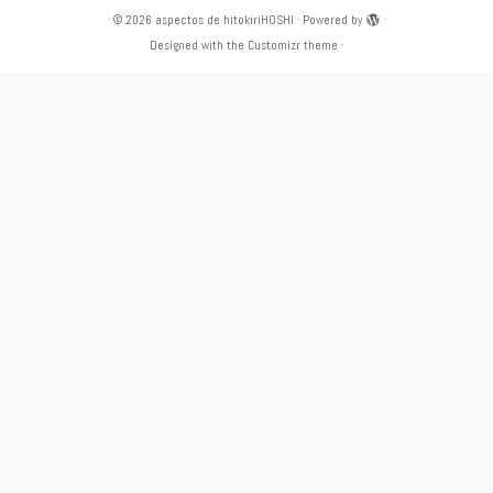
·
© 2026
aspectos de hitokiriHOSHI
·
Powered by
·
Designed with the
Customizr theme
·