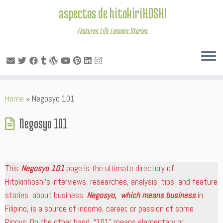
aspectos de hitokiriHOSHI
Features. Life. Lessons. Stories.
Skip
Home
»
Negosyo 101
to
content
Negosyo 101
This
Negosyo 101
page is the ultimate directory of
Hitokirihoshi’s interviews, researches, analysis, tips, and feature
stories about business.
Negosyo, which means business
in
Filipino, is a source of income, career, or passion of some
Pinoys. On the other hand, “101” means elementary or