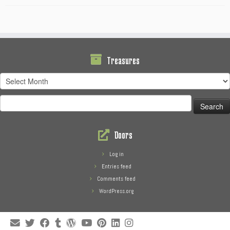
Treasures
Treasures
Search
for:
Doors
Log in
Entries feed
Comments feed
WordPress.org