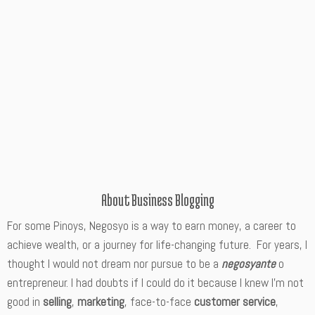
About Business Blogging
For some Pinoys, Negosyo is a way to earn money, a career to
achieve wealth, or a journey for life-changing future. For years, I
thought I would not dream nor pursue to be a
negosyante
o
entrepreneur. I had doubts if I could do it because I knew I’m not
good in
selling
,
marketing
, face-to-face
customer service
,