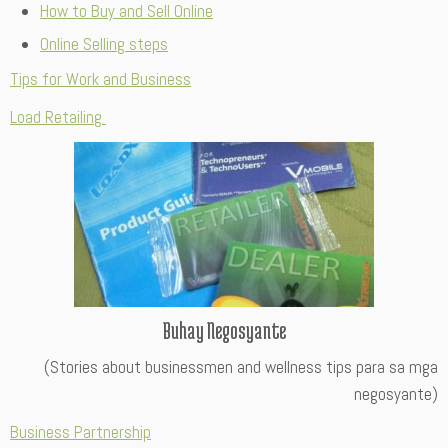
How to Buy and Sell Online
Online Selling steps
Tips for Work and Business
Load Retailing
Buhay Negosyante
(Stories about businessmen and wellness tips para sa mga
negosyante)
Business Partnership