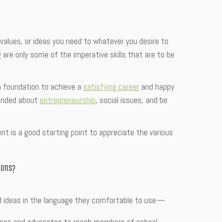
, values, or ideas you need to whatever you desire to
g are only some of the imperative skills that are to be
 a foundation to achieve a
satisfying career
and happy
-minded about
entrepreneurship
, social issues, and be
nt is a good starting point to appreciate the various
ions?
d ideas in the language they comfortable to use
—