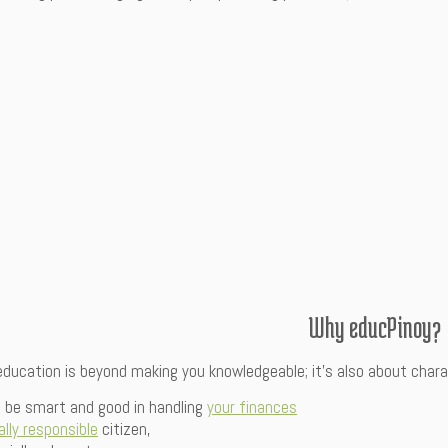
Why educPinoy?
 education is beyond making you knowledgeable; it’s also about cha
ll be smart and good in handling
your finances
ally responsible
citizen,