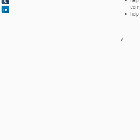
help
comm
help
A