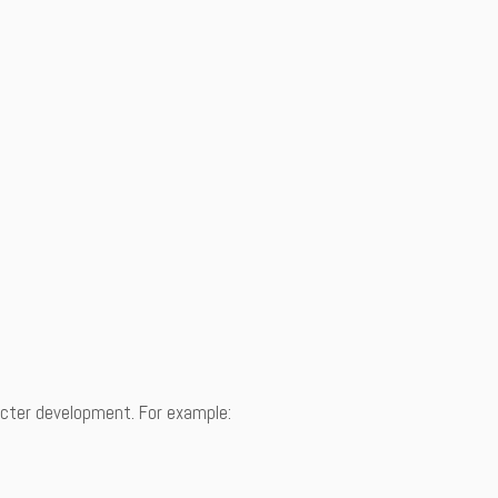
racter development. For example: