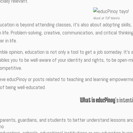
cially relevant.
Mural at TUP Manila
ducation is beyond attending classes, it’s also about adopting skills
n life. Problem-solving, creative, communication, and critical thinkin
r in life.
ble opinion, education is not only a tool to get a job someday. It’s
enables you to be well-aware of your identity and rights, to be open
competitive.
ieve educPinoy or posts related to teaching and learning empowerme
of being well-educated.
What is educPinoy
‘s intent
 parents, guardians, and students to better understand lessons an
ino