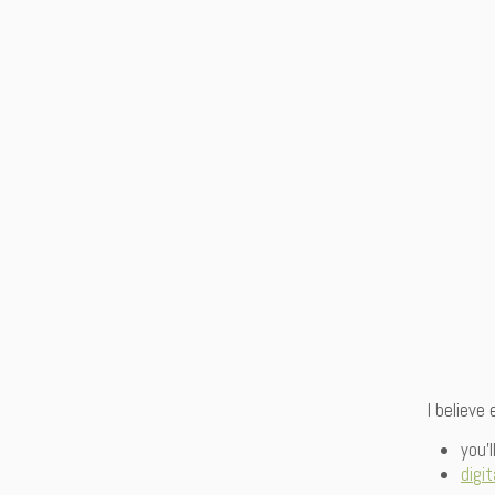
I believe
you’
digit