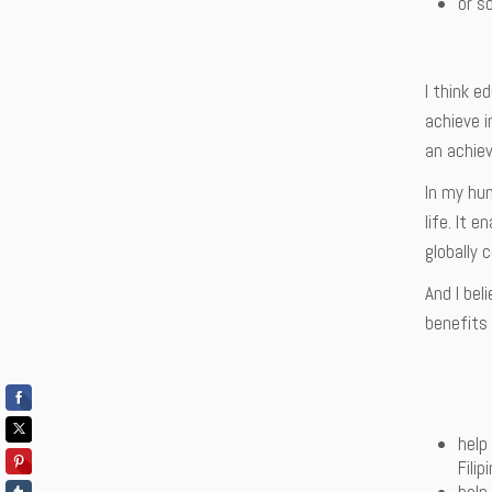
or so
I think e
achieve i
an achieve
In my hum
life. It 
globally 
And I bel
benefits 
help
Filip