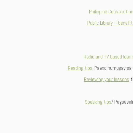
Philippine Constitutio
Public Library – benefi
Radio and TV based learn
Reading tips
: Paano humusay sa
Reviewing your lessons
t
Speaking tips
/ Pagsasal