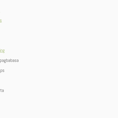
n
ts
ing
 pagbabasa
ips
ita