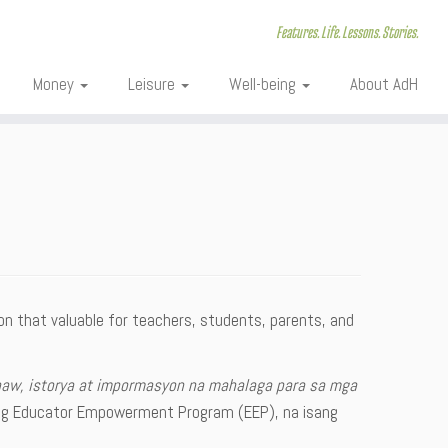
Features. Life. Lessons. Stories.
Money
Leisure
Well-being
About AdH
ion that valuable for teachers, students, parents, and
naw, istorya at impormasyon na mahalaga para sa mga
ng Educator Empowerment Program (EEP), na isang