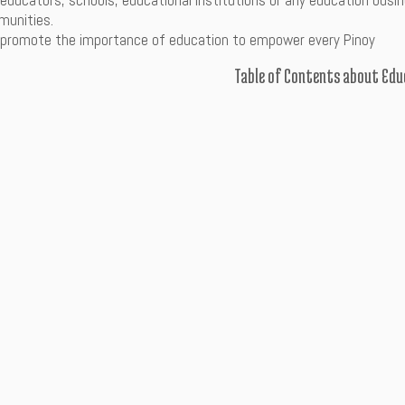
 educators, schools, educational institutions or any education bu
unities.
 promote the importance of education to empower every Pinoy
Table of Contents about Edu