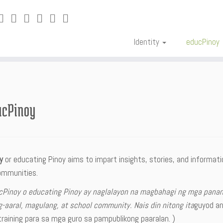
Identity
educPinoy
ucPinoy
oy
or educating Pinoy aims to impart insights, stories, and informat
ommunities.
cPinoy o educating Pinoy ay naglalayon na magbahagi ng mga pana
-aaral, magulang, at school community. Nais din nitong ita
guyod a
raining para sa mga guro sa pampublikong paaralan. )