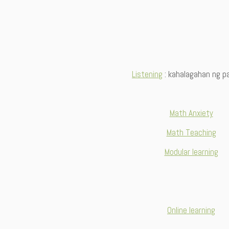
Listening
: kahalagahan ng pa
Math Anxiety
Math Teaching
Modular learning
Online learning