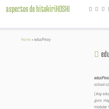
aspectos de hitokiriHOSHI
Skip
Home
»
educPinoy
to
content
ed
educPin
school c
(
Ang edu
guro, mag
modular t