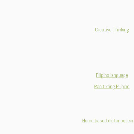
Creative Thinking
Filipino language
Panitikang Pilipino
Home based distance lear