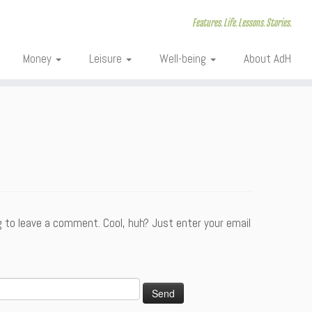
Features. Life. Lessons. Stories.
Money
Leisure
Well-being
About AdH
 to leave a comment. Cool, huh? Just enter your email