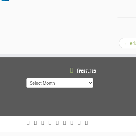
←
edu
Treasures
Treasures