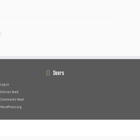
n
Doors
Log in
Entries feed
Comments feed
WordPress.org