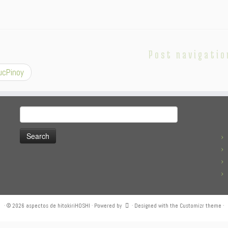
Post navigatio
cPinoy
Search
for:
·
© 2026
aspectos de hitokiriHOSHI
·
Powered by
·
Designed with the
Customizr theme
·