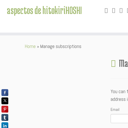
aspectos de hitokiriHOSHI
Skip
Home
»
Manage subscriptions
to
content
Ma
You can 
address i
Email