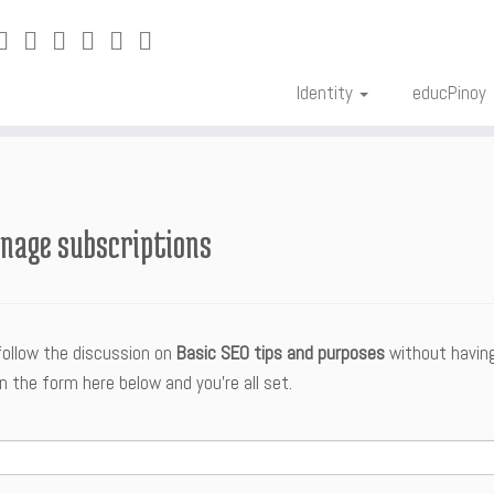
Identity
educPinoy
nage subscriptions
follow the discussion on
Basic SEO tips and purposes
without having
n the form here below and you’re all set.