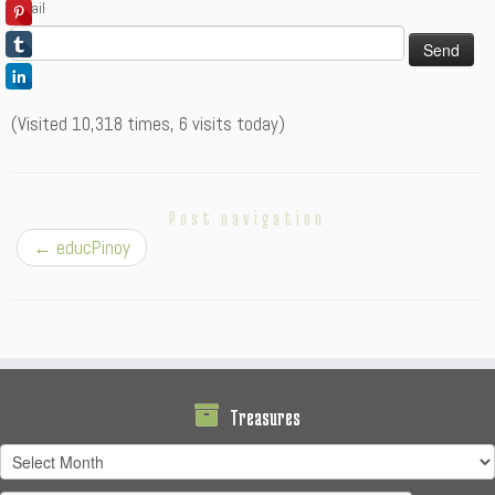
Email
(Visited 10,318 times, 6 visits today)
Post navigation
←
educPinoy
Treasures
Treasures