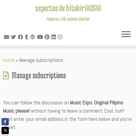
aspectos de hitokiriHOSHI
Features. Life. Lessons. Stories.
Skip
Home
»
Manage subscriptions
to
content
Manage subscriptions
You can follow the discussion on
Music Expo: Original Pilipino
Music please!
without having to leave a comment. Cool, huh?
Just enter your email address in the form here below and you’re
all set.