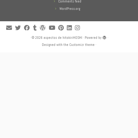
Comments feed
WordPress.org
·
© 2026
aspectos de hitokiriHOSHI
·
Powered by
·
Designed with the
Customizr theme
·