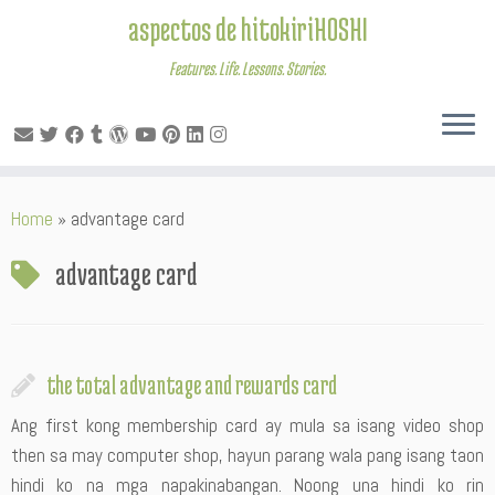
aspectos de hitokiriHOSHI
Features. Life. Lessons. Stories.
Skip
Home
»
advantage card
to
content
advantage card
the total advantage and rewards card
Ang first kong membership card ay mula sa isang video shop
then sa may computer shop, hayun parang wala pang isang taon
hindi ko na mga napakinabangan. Noong una hindi ko rin