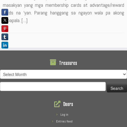
masakyan yang mga membership cards at advantage/reward
cards na ‘yan. Parang hanggang sa ngayon wala pa akong
napapala. […]
Treasures
Treasures
Search
for:
Doors
Log in
Entries feed