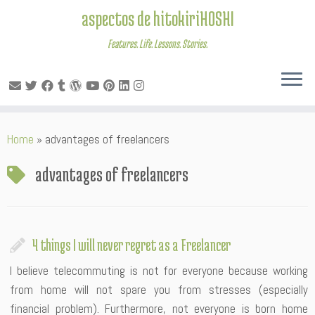
aspectos de hitokiriHOSHI
Features. Life. Lessons. Stories.
Skip
Home
»
advantages of freelancers
to
content
advantages of freelancers
4 things I will never regret as a Freelancer
I believe telecommuting is not for everyone because working
from home will not spare you from stresses (especially
financial problem). Furthermore, not everyone is born home