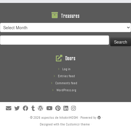
Treasures
Treasures
Search
for:
Doors
Log in
Entries feed
Comments feed
WordPress.org
·
© 2026
aspectos de hitokiriHOSHI
·
Powered by
·
Designed with the
Customizr theme
·