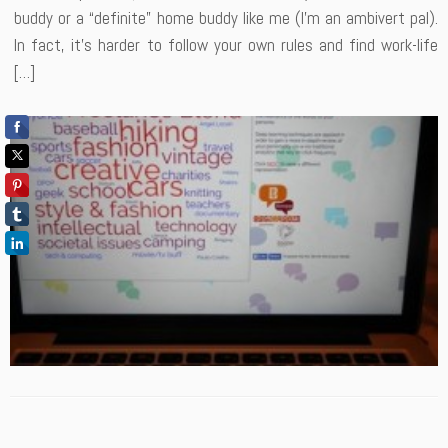
buddy or a “definite” home buddy like me (I’m an ambivert pal).
In fact, it’s harder to follow your own rules and find work-life
[…]