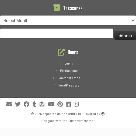
Treasures
Treasures
Search
for:
Doors
Log in
Entries feed
Comments feed
WordPress.org
·
© 2026
aspectos de hitokiriHOSHI
·
Powered by
·
Designed with the
Customizr theme
·