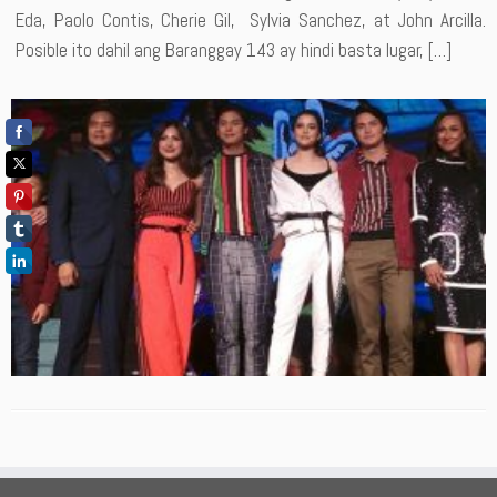
Eda, Paolo Contis, Cherie Gil, Sylvia Sanchez, at John Arcilla.
Posible ito dahil ang Baranggay 143 ay hindi basta lugar, […]