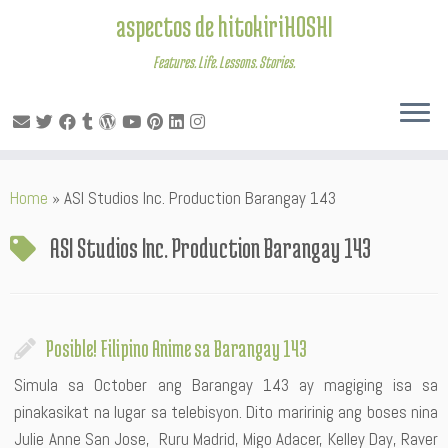
aspectos de hitokiriHOSHI
Features. Life. Lessons. Stories.
Skip
Home
»
ASI Studios Inc. Production Barangay 143
to
content
ASI Studios Inc. Production Barangay 143
Posible! Filipino Anime sa Barangay 143
Simula sa October ang Barangay 143 ay magiging isa sa
pinakasikat na lugar sa telebisyon. Dito maririnig ang boses nina
Julie Anne San Jose, Ruru Madrid, Migo Adacer, Kelley Day, Raver