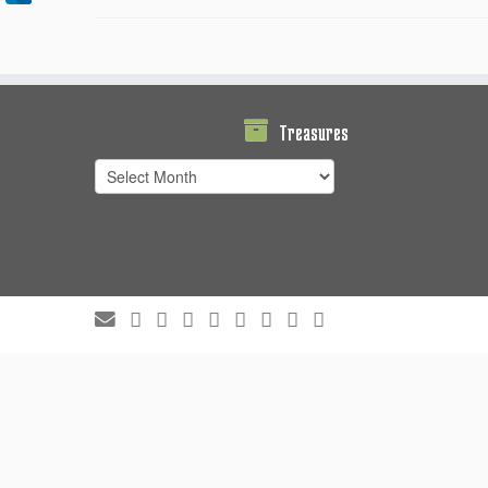
Treasures
Treasures