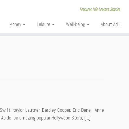
Features. Life. Lessons. Stories.
Money
Leisure
Well-being
About AdH
wift, taylor Lautner, Bardley Cooper, Eric Dane, Anne
 Aside sa amazing popular Hollywood Stars, […]