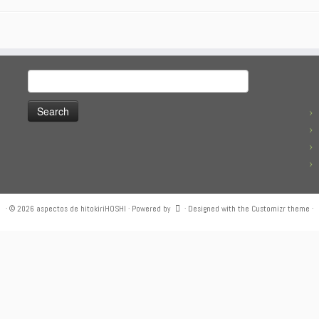
Search
for:
·
© 2026
aspectos de hitokiriHOSHI
·
Powered by
·
Designed with the
Customizr theme
·