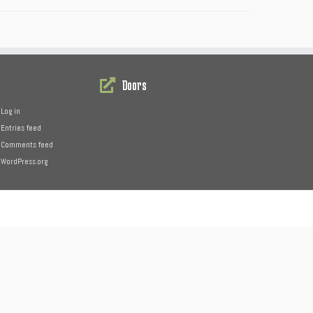
Doors
Log in
Entries feed
Comments feed
WordPress.org