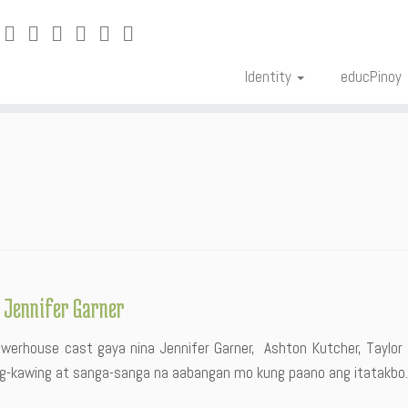
Identity
educPinoy
g Jennifer Garner
owerhouse cast gaya nina Jennifer Garner, Ashton Kutcher, Taylor S
ng-kawing at sanga-sanga na aabangan mo kung paano ang itatakbo.