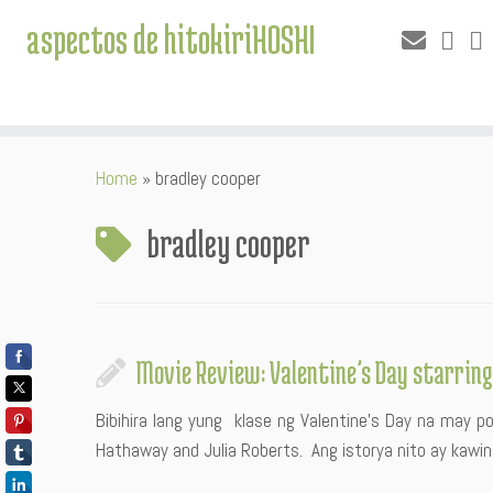
aspectos de hitokiriHOSHI
Skip
Home
»
bradley cooper
to
content
bradley cooper
Movie Review: Valentine’s Day starrin
Bibihira lang yung klase ng Valentine’s Day na may p
Hathaway and Julia Roberts. Ang istorya nito ay kawi