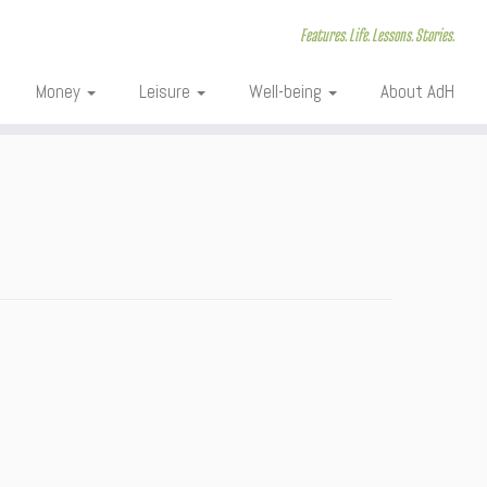
Features. Life. Lessons. Stories.
Money
Leisure
Well-being
About AdH