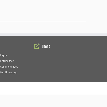
Doors
Log in
Entries feed
Comments feed
WordPress.org