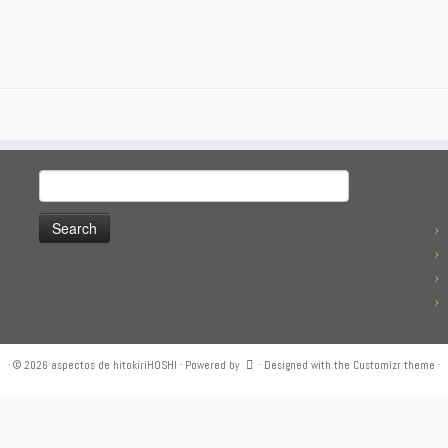
Search
for:
·
© 2026
aspectos de hitokiriHOSHI
·
Powered by
·
Designed with the
Customizr theme
·