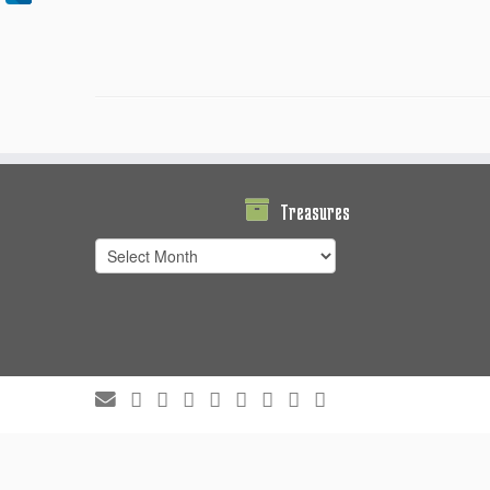
Treasures
Treasures