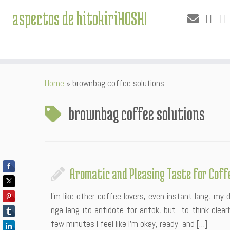
aspectos de hitokiriHOSHI
Skip
Home
»
brownbag coffee solutions
to
content
brownbag coffee solutions
Aromatic and Pleasing Taste for Coff
I’m like other coffee lovers, even instant lang, my
nga lang ito antidote for antok, but to think clea
few minutes I feel like I’m okay, ready, and […]