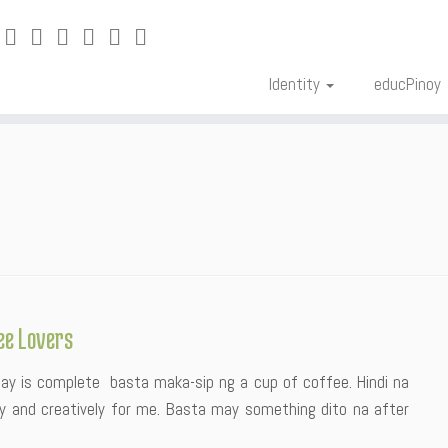
Identity
educPinoy
ee Lovers
 day is complete basta maka-sip ng a cup of coffee. Hindi na
rly and creatively for me. Basta may something dito na after