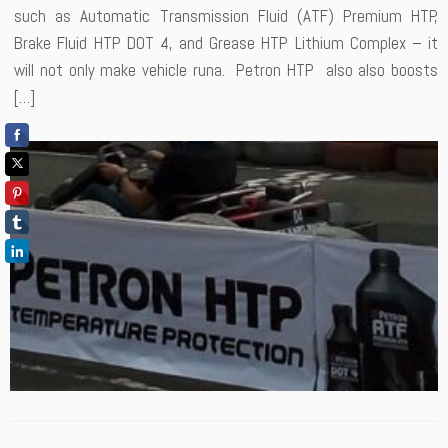
such as Automatic Transmission Fluid (ATF) Premium HTP,
Brake Fluid HTP DOT 4, and Grease HTP Lithium Complex – it
will not only make vehicle runa. Petron HTP also also boosts
[…]