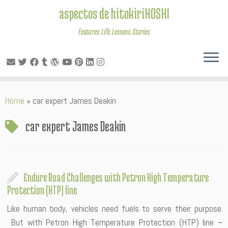
aspectos de hitokiriHOSHI
Features. Life. Lessons. Stories.
Skip
Home
»
car expert James Deakin
to
content
car expert James Deakin
Endure Road Challenges with Petron High Temperature
Protection (HTP) line
Like human body, vehicles need fuels to serve their purpose.
But with Petron High Temperature Protection (HTP) line –