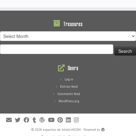
Treasures
Treasures
Search
for:
Doors
Log in
Entries feed
Comments feed
WordPress.org
·
© 2026
aspectos de hitokiriHOSHI
·
Powered by
·