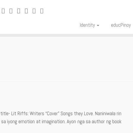
Identity
educPinoy
title- Lit Riffs: Writers “Cover” Songs they Love. Naniniwala rin
sa iyong emotion at imagination. Ayon nga sa author ng book