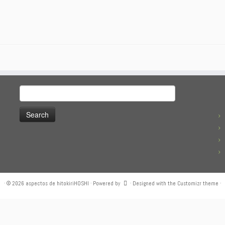
Search
for:
·
© 2026
aspectos de hitokiriHOSHI
·
Powered by
·
Designed with the
Customizr theme
·