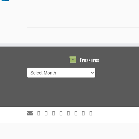
Treasures
Treasures