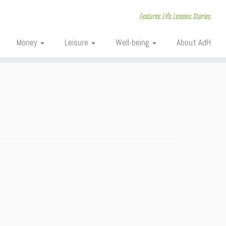
Features. Life. Lessons. Stories.
Money
Leisure
Well-being
About AdH