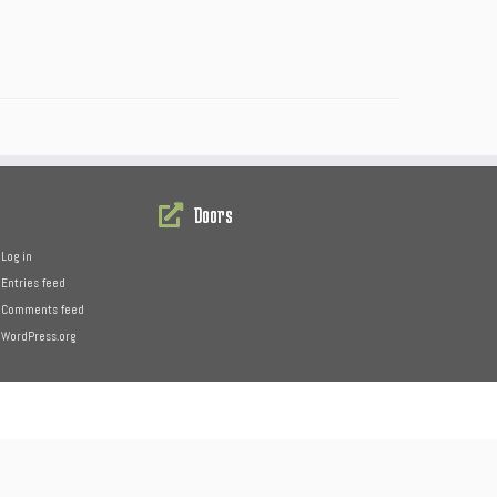
Doors
Log in
Entries feed
Comments feed
WordPress.org