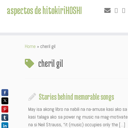
aspectos de hitokiriHOSHI
Skip
Home
»
cheril gil
to
content
cheril gil
Stories behind memorable songs
May isa akong libro na nabili na na-amuse kasi ako sa 
kasi talaga ako sa power ng music na mag-motivate 
na si Neil Strauss, “it (music) occupies only the […]