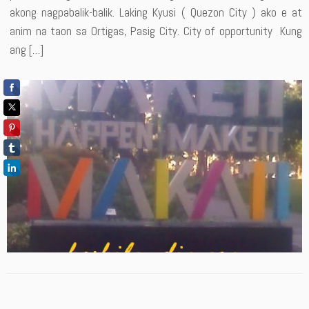
akong nagpabalik-balik. Laking Kyusi ( Quezon City ) ako e at
anim na taon sa Ortigas, Pasig City. City of opportunity Kung
ang […]