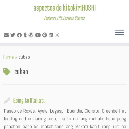
aspectos de hitokiriHOSHI
Features. Life. Lessons. Stories.
Skip
Home
»
cubao
to
content
cubao
Going to Makati
Paseo de Roxas, Ayala, Legaspi, Buendia, Glorieta, Greenbelt at
loading and unloading area, sa totoo lang mahaba-haba pang
panahon bago ko makabisado ang Makati kahit ilang ulit na