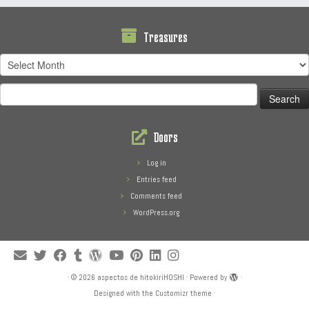
Treasures
Treasures
Search
for:
Doors
Log in
Entries feed
Comments feed
WordPress.org
·
© 2026
aspectos de hitokiriHOSHI
·
Powered by
·
Designed with the
Customizr theme
·