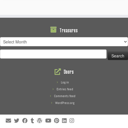
Treasures
Treasures
Search
for:
Doors
Log in
Entries feed
Comments feed
WordPress.org