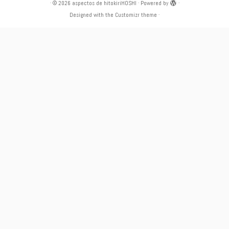
·
© 2026
aspectos de hitokiriHOSHI
·
Powered by
·
Designed with the
Customizr theme
·