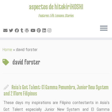
aspectos de hitokiriHOSHI
Features. Life. Lessons. Stories.
Skip
Home
»
david forster
to
content
david forster
Asia’s Got Talent: El Gamma Penumbra, Junior New System
and 2 More Filipinos
These days my inspirations are Filipino contestants in Asia’s
Got Talent especially Junior New System and El Gamma