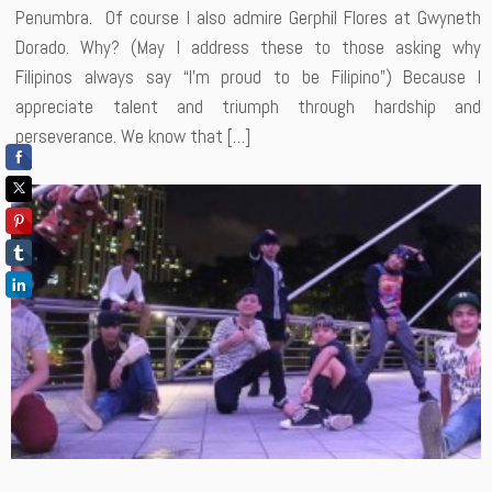
Penumbra. Of course I also admire Gerphil Flores at Gwyneth
Dorado. Why? (May I address these to those asking why
Filipinos always say “I’m proud to be Filipino”) Because I
appreciate talent and triumph through hardship and
perseverance. We know that […]