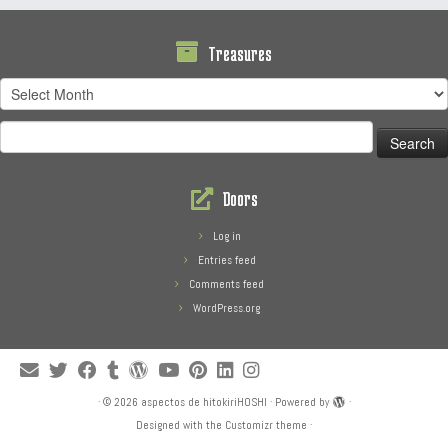
Treasures
Treasures
Search
for:
Doors
Log in
Entries feed
Comments feed
WordPress.org
·
© 2026
aspectos de hitokiriHOSHI
·
Powered by
·
Designed with the
Customizr theme
·