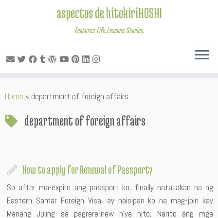
aspectos de hitokiriHOSHI
Features. Life. Lessons. Stories.
Skip
Home
»
department of foreign affairs
to
content
department of foreign affairs
How to apply for Renewal of Passport?
So after ma-expire ang passport ko, finally natatakan na ng
Eastern Samar Foreign Visa, ay naisipan ko na mag-join kay
Manang Juling sa pagrere-new n’ya nito. Narito ang mga