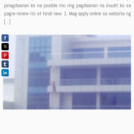
pinagdaanan ko na posible mo ring pagdaanan na inuulit ko sa
pagre-renew ito at hindi new. 1. Mag-apply online sa website ng
[…]