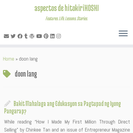
aspectos de hitokiriHOSHI
Features. Life. Lessons. Stories.
Skip
Home
»
doon lang
to
content
doon lang
Bakit Mahalaga ang Edukasyon sa Pagtupad ng Iyong
Pangarap?
While reading “How I Made My First Million Through Direct
Selling” by Chinkee Tan and an issue of Entrepreneur Magazine