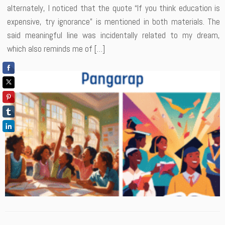
alternately, I noticed that the quote “If you think education is
expensive, try ignorance” is mentioned in both materials. The
said meaningful line was incidentally related to my dream,
which also reminds me of […]