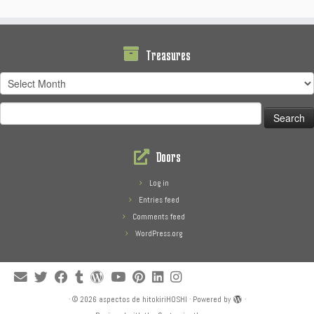
Treasures
Treasures
Search
for:
Doors
Log in
Entries feed
Comments feed
WordPress.org
·
© 2026
aspectos de hitokiriHOSHI
·
Powered by
·