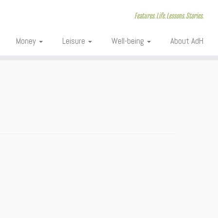
Features. Life. Lessons. Stories.
Money
Leisure
Well-being
About AdH