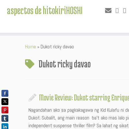
aspectos de hitokiriHOSHI
Skip
Home
»
Dukot ricky davao
to
content
Dukot ricky davao
Movie Review: Dukot starring Enrique 
Nagandahan ako sa pagkakagawa ng Kid Kulafu ni dir
Dukot. Subalit, ang main reason ba’t ako mas lalo pa
independent suspense thriller film? Sa lahat ng sikat