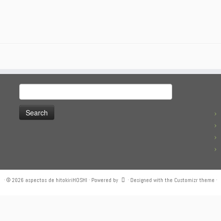
Search
for:
·
© 2026
aspectos de hitokiriHOSHI
·
Powered by
·
Designed with the
Customizr theme
·