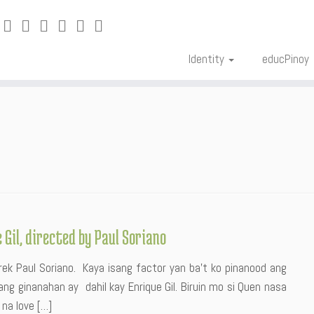
Identity
educPinoy
Gil, directed by Paul Soriano
ek Paul Soriano. Kaya isang factor yan ba’t ko pinanood ang
ng ginanahan ay dahil kay Enrique Gil. Biruin mo si Quen nasa
 na love […]