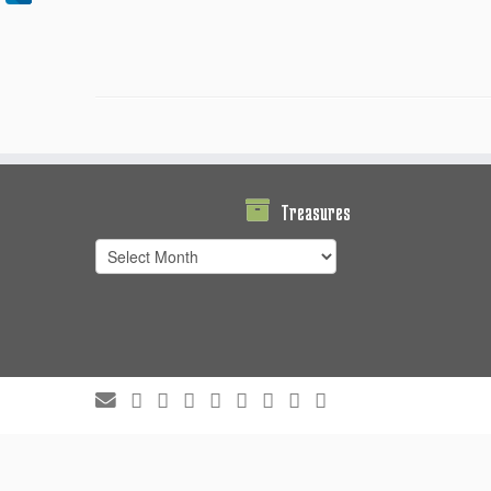
Treasures
Treasures