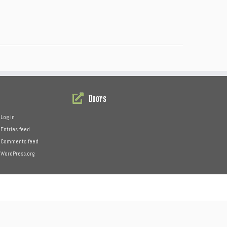
Doors
Log in
Entries feed
Comments feed
WordPress.org