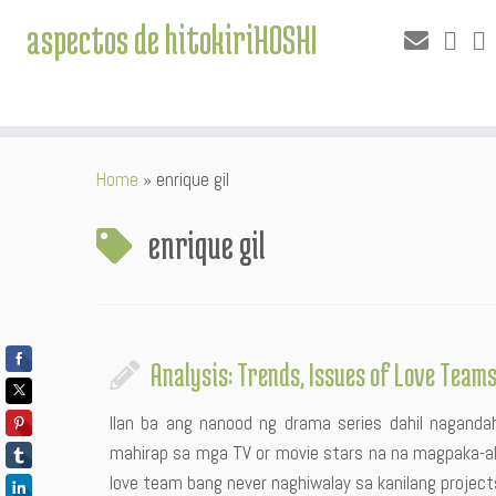
aspectos de hitokiriHOSHI
Skip
Home
»
enrique gil
to
content
enrique gil
Analysis: Trends, Issues of Love Team
Ilan ba ang nanood ng drama series dahil nagandaha
mahirap sa mga TV or movie stars na na magpaka-ak
love team bang never naghiwalay sa kanilang project