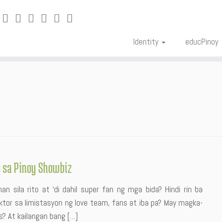
Identity
educPinoy
s sa Pinoy Showbiz
n sila rito at ‘di dahil super fan ng mga bida? Hindi rin ba
tor sa limistasyon ng love team, fans at iba pa? May magka-
s? At kailangan bang […]