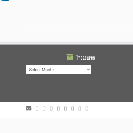
Treasures
Treasures