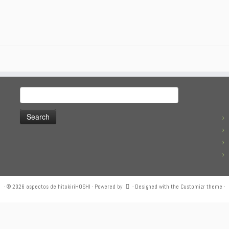
Search
for:
·
© 2026
aspectos de hitokiriHOSHI
·
Powered by
·
Designed with the
Customizr theme
·