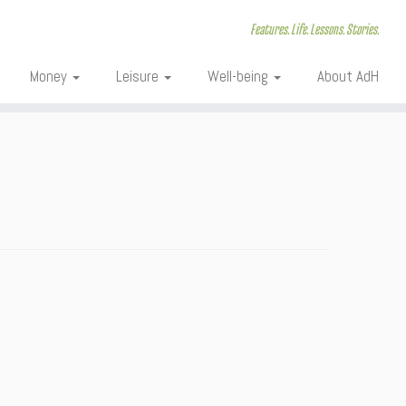
Features. Life. Lessons. Stories.
Money
Leisure
Well-being
About AdH