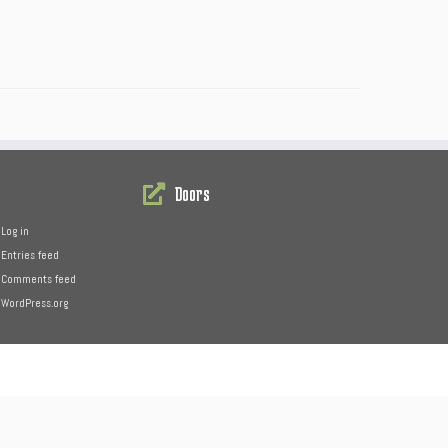
Doors
Log in
Entries feed
Comments feed
WordPress.org