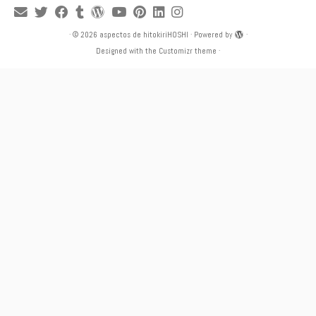
·
© 2026
aspectos de hitokiriHOSHI
·
Powered by
·
Designed with the
Customizr theme
·