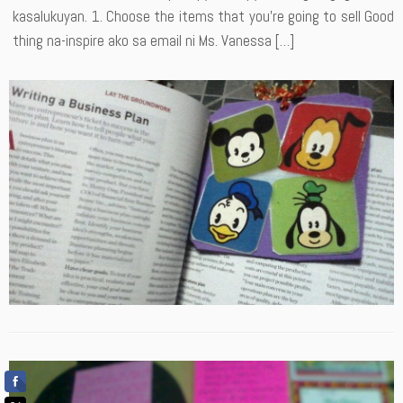
kasalukuyan. 1. Choose the items that you’re going to sell Good
thing na-inspire ako sa email ni Ms. Vanessa […]