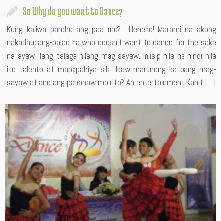
So Why do you want to Dance?
Kung kaliwa pareho ang paa mo? Hehehe! Marami na akong
nakadaupang-palad na who doesn’t want to dance for the sake
na ayaw lang talaga nilang mag-sayaw. Iniisip nila na hindi nila
ito talento at mapapahiya sila. Ikaw marunong ka bang mag-
sayaw at ano ang pananaw mo rito? An entertainment Kahit […]