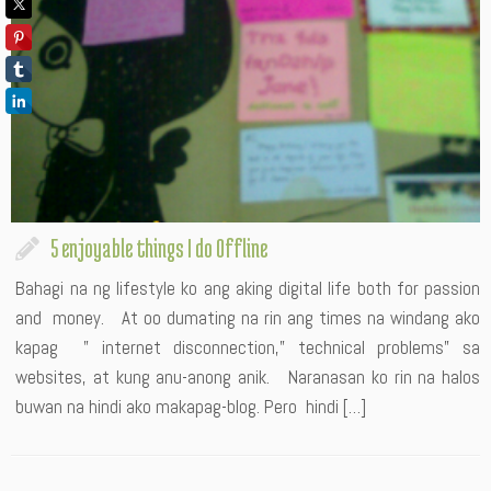
5 enjoyable things I do Offline
Bahagi na ng lifestyle ko ang aking digital life both for passion
and money. At oo dumating na rin ang times na windang ako
kapag ” internet disconnection,” technical problems” sa
websites, at kung anu-anong anik. Naranasan ko rin na halos
buwan na hindi ako makapag-blog. Pero hindi […]