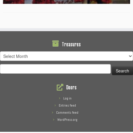
Treasures
Treasures
Search
for:
Doors
Log in
Entries feed
Comments feed
WordPress.org