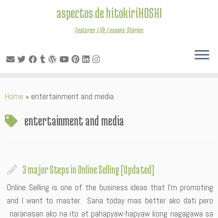
aspectos de hitokiriHOSHI
Features. Life. Lessons. Stories.
Skip
Home
»
entertainment and media
to
content
entertainment and media
3 major Steps in Online Selling [Updated]
Online Selling is one of the business ideas that I’m promoting
and I want to master. Sana today mas better ako dati pero
naranasan ako na ito at pahapyaw-hapyaw kong nagagawa sa