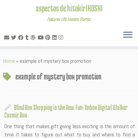
aspectos de hitokiriHOSHI
Features. Life. Lessons. Stories.
Skip
Home
»
example of mystery box promotion
to
content
example of mystery box promotion
Blind Box Shopping is the New Fun: Unbox Digital Walker
Cosmic Box
One thing that makes gift giving less exciting is the amount of
time it takes to figure out what to buy and where to find a