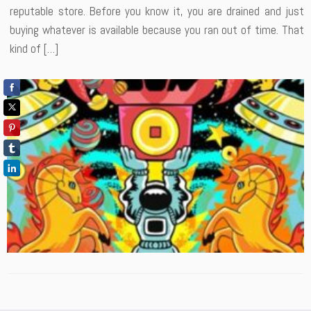
reputable store. Before you know it, you are drained and just
buying whatever is available because you ran out of time. That
kind of […]