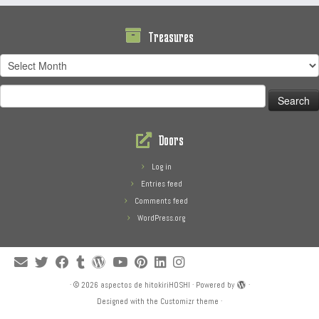
Treasures
Treasures
Search
for:
Doors
Log in
Entries feed
Comments feed
WordPress.org
·
© 2026
aspectos de hitokiriHOSHI
·
Powered by
·
Designed with the
Customizr theme
·