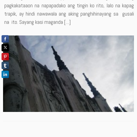
pagkakataaon na napapadako ang tingin ko rito, lalo na kapag
trapik, ay hindi nawawala ang aking panghihinayang sa gusali
na ito. Sayang kasi maganda […]