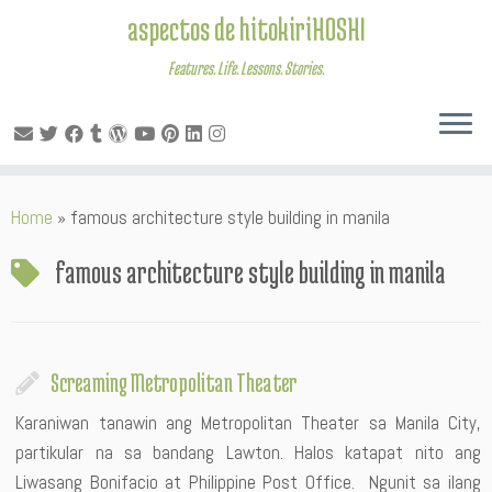
aspectos de hitokiriHOSHI
Features. Life. Lessons. Stories.
Skip
Home
»
famous architecture style building in manila
to
content
famous architecture style building in manila
Screaming Metropolitan Theater
Karaniwan tanawin ang Metropolitan Theater sa Manila City,
partikular na sa bandang Lawton. Halos katapat nito ang
Liwasang Bonifacio at Philippine Post Office. Ngunit sa ilang