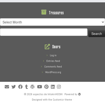
Treasures
Treasures
Search
for:
Doors
Log in
Entries feed
Comments feed
WordPress.org
·
© 2026
aspectos de hitokiriHOSHI
·
Powered by
·
Designed with the
Customizr theme
·