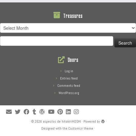
Treasures
Treasures
Search
for:
Doors
Log in
Entries feed
Comments feed
WordPress.org
·
© 2026
aspectos de hitokiriHOSHI
·
Powered by
·
Designed with the
Customizr theme
·