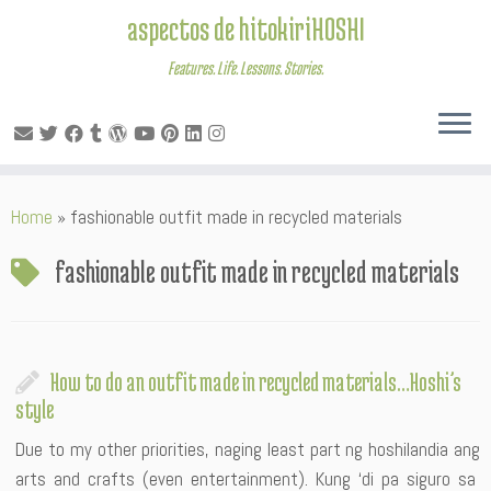
aspectos de hitokiriHOSHI
Features. Life. Lessons. Stories.
Skip
Home
»
fashionable outfit made in recycled materials
to
content
fashionable outfit made in recycled materials
How to do an outfit made in recycled materials…Hoshi’s
style
Due to my other priorities, naging least part ng hoshilandia ang
arts and crafts (even entertainment). Kung ‘di pa siguro sa