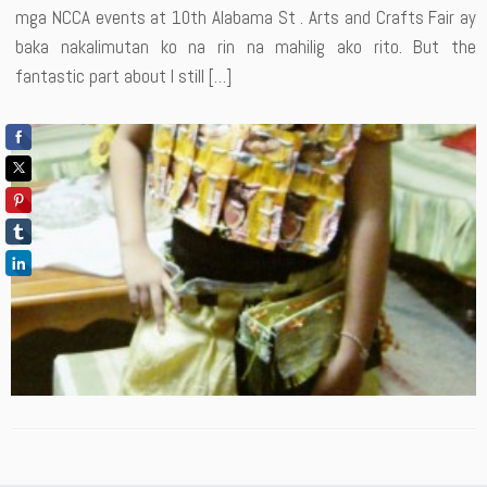
mga NCCA events at 10th Alabama St . Arts and Crafts Fair ay
baka nakalimutan ko na rin na mahilig ako rito. But the
fantastic part about I still […]