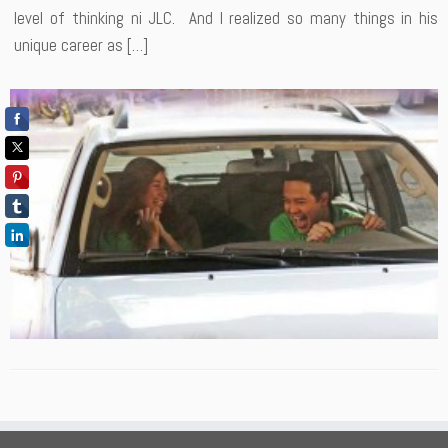
level of thinking ni JLC. And I realized so many things in his
unique career as […]