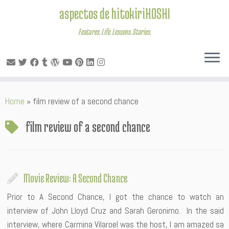
aspectos de hitokiriHOSHI
Features. Life. Lessons. Stories.
Skip
Home
»
film review of a second chance
to
content
film review of a second chance
Movie Review: A Second Chance
Prior to A Second Chance, I got the chance to watch an
interview of John Lloyd Cruz and Sarah Geronimo. In the said
interview, where Carmina Vilaroel was the host, I am amazed sa