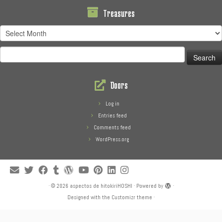
Treasures
Treasures
Search
for:
Doors
Log in
Entries feed
Comments feed
WordPress.org
·
© 2026
aspectos de hitokiriHOSHI
·
Powered by
·
Designed with the
Customizr theme
·