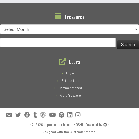
Treasures
Treasures
Search
for:
Doors
Log in
Entries feed
Comments feed
WordPress.org
·
© 2026
aspectos de hitokiriHOSHI
·
Powered by
·
Designed with the
Customizr theme
·