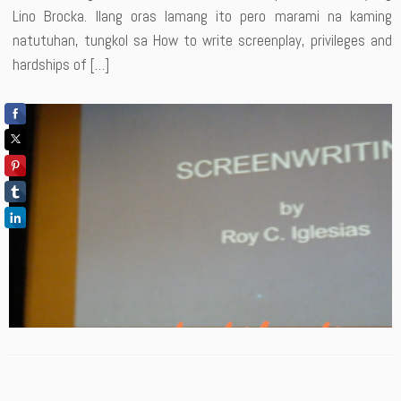
Lino Brocka. Ilang oras lamang ito pero marami na kaming
natutuhan, tungkol sa How to write screenplay, privileges and
hardships of […]