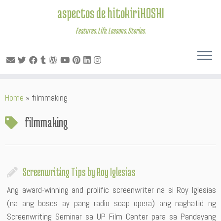
aspectos de hitokiriHOSHI
Features. Life. Lessons. Stories.
Skip
Home
»
filmmaking
to
content
filmmaking
Screenwriting Tips by Roy Iglesias
Ang award-winning and prolific screenwriter na si Roy Iglesias
(na ang boses ay pang radio soap opera) ang naghatid ng
Screenwriting Seminar sa UP Film Center para sa Pandayang