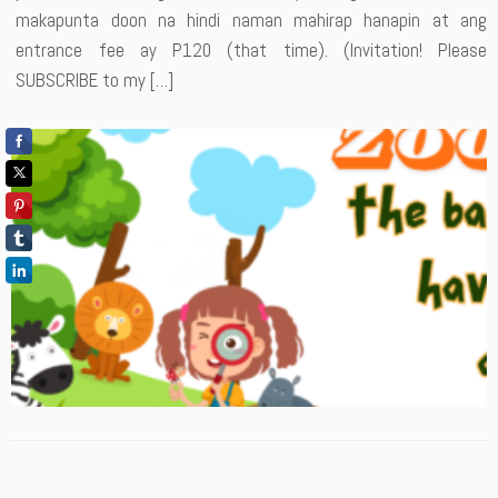
makapunta doon na hindi naman mahirap hanapin at ang
entrance fee ay P120 (that time). (Invitation! Please
SUBSCRIBE to my […]