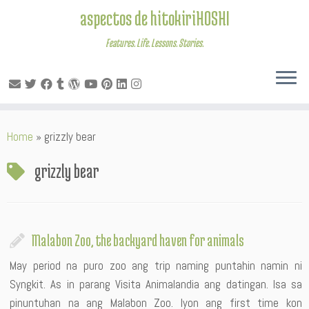
aspectos de hitokiriHOSHI
Features. Life. Lessons. Stories.
Skip
Home
»
grizzly bear
to
content
grizzly bear
Malabon Zoo, the backyard haven for animals
May period na puro zoo ang trip naming puntahin namin ni
Syngkit. As in parang Visita Animalandia ang datingan. Isa sa
pinuntuhan na ang Malabon Zoo. Iyon ang first time kon