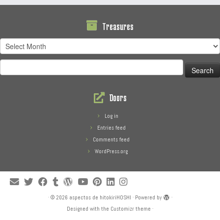
Treasures
Treasures
Search
for:
Doors
Log in
Entries feed
Comments feed
WordPress.org
·
© 2026
aspectos de hitokiriHOSHI
·
Powered by
·
Designed with the
Customizr theme
·