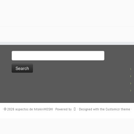
Search
for:
·
© 2026
aspectos de hitokiriHOSHI
·
Powered by
·
Designed with the
Customizr theme
·