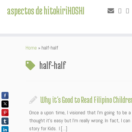
aspectos de hitokiriHOSHI
Skip
Home
»
half-half
to
content
half-half
Why it’s Good to Read Filipino Childre
Once a upon time, I visioned that I’m going to be a 
thought it’s easy but I’m really wrong. In fact, I ca
story for Kids. I […]