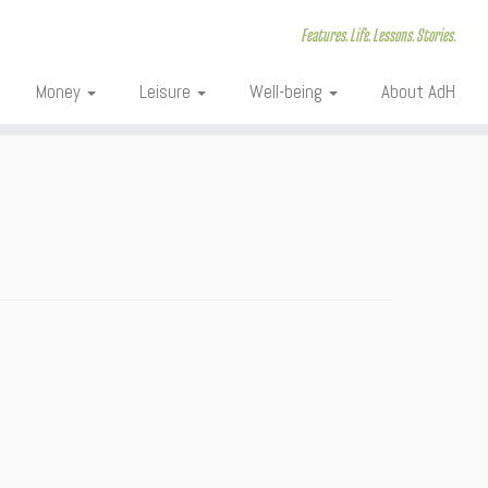
Features. Life. Lessons. Stories.
Money
Leisure
Well-being
About AdH