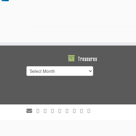
Treasures
Treasures