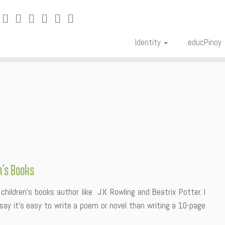
Identity
educPinoy
n’s Books
children’s books author like J.K Rowling and Beatrix Potter. I
n say it’s easy to write a poem or novel than writing a 10-page