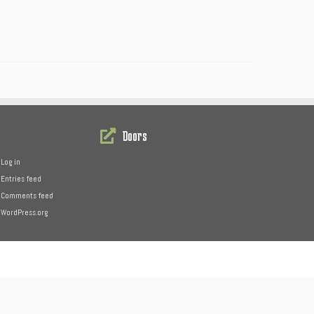
Doors
Log in
Entries feed
Comments feed
WordPress.org