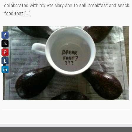
collaborated with my Ate Mary Ann to sell breakfast and snack
food that […]