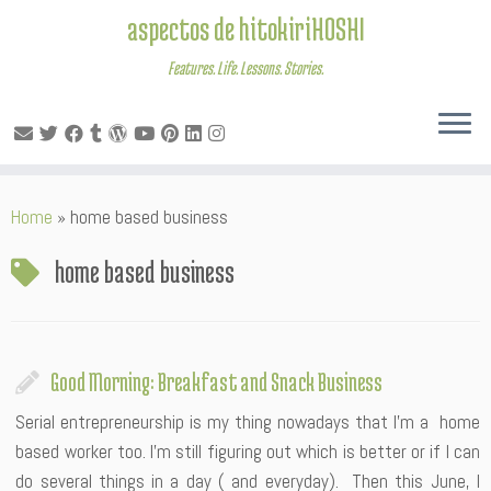
aspectos de hitokiriHOSHI
Features. Life. Lessons. Stories.
Skip
Home
»
home based business
to
content
home based business
Good Morning: Breakfast and Snack Business
Serial entrepreneurship is my thing nowadays that I’m a home
based worker too. I’m still figuring out which is better or if I can
do several things in a day ( and everyday). Then this June, I