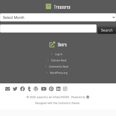
Treasures
Treasures
Search
for:
Doors
Log in
Entries feed
Comments feed
WordPress.org
·
© 2026
aspectos de hitokiriHOSHI
·
Powered by
·
Designed with the
Customizr theme
·