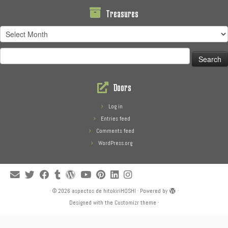
Treasures
Treasures
Search
for:
Doors
Log in
Entries feed
Comments feed
WordPress.org
·
© 2026
aspectos de hitokiriHOSHI
·
Powered by
·
Designed with the
Customizr theme
·