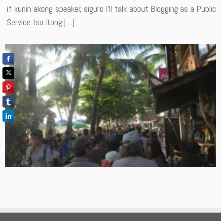
if kunin akong speaker, siguro I’ll talk about Blogging as a Public
Service. Isa itong […]