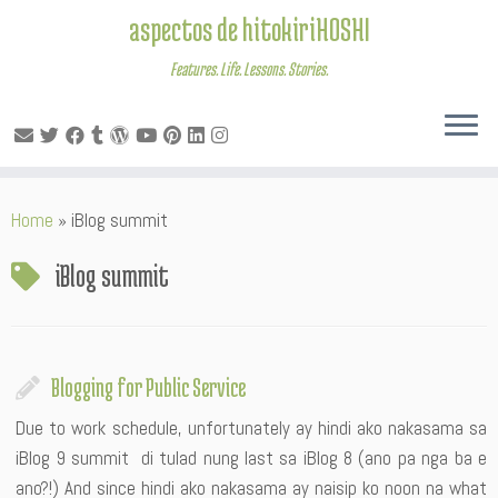
aspectos de hitokiriHOSHI
Features. Life. Lessons. Stories.
Skip
Home
»
iBlog summit
to
content
iBlog summit
Blogging for Public Service
Due to work schedule, unfortunately ay hindi ako nakasama sa
iBlog 9 summit di tulad nung last sa iBlog 8 (ano pa nga ba e
ano?!) And since hindi ako nakasama ay naisip ko noon na what