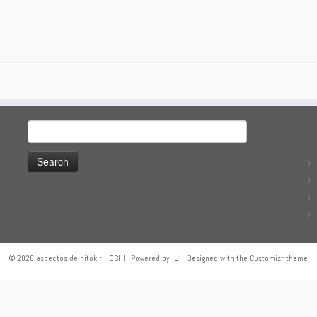
Search
for:
·
© 2026
aspectos de hitokiriHOSHI
·
Powered by
·
Designed with the
Customizr theme
·