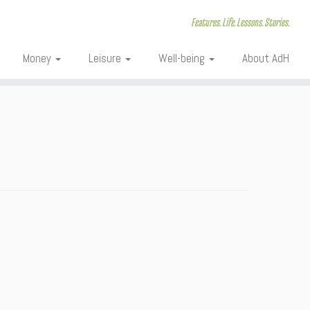
Features. Life. Lessons. Stories.
Money
Leisure
Well-being
About AdH