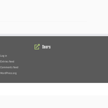
Doors
Log in
Entries feed
Comments feed
WordPress.org