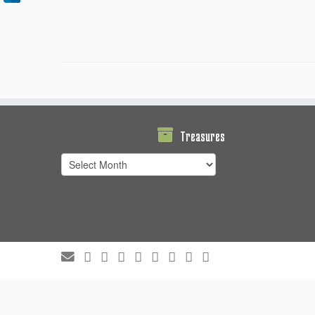
Treasures
Treasures