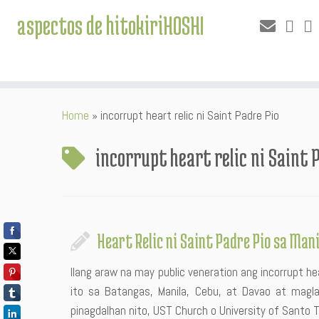
aspectos de hitokiriHOSHI
Skip
Home
»
incorrupt heart relic ni Saint Padre Pio
to
content
incorrupt heart relic ni Saint 
Heart Relic ni Saint Padre Pio sa Man
Ilang araw na may public veneration ang incorrupt hea
ito sa Batangas, Manila, Cebu, at Davao at magla
pinagdalhan nito, UST Church o University of Santo