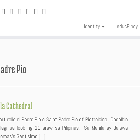
Identity
educPinoy
Padre Pio
ila Cathedral
rt relic ni Padre Pio o Saint Padre Pio of Pietrelcina. Dadalhin
lagi sa loob ng 21 araw sa Pilipinas. Sa Manila ay dalawa
 Tomas’s Santisimo […]