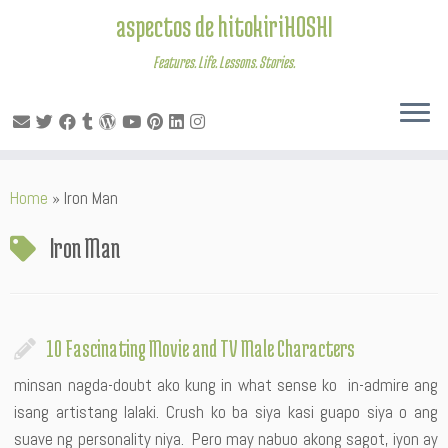
aspectos de hitokiriHOSHI
Features. Life. Lessons. Stories.
Skip
Home
»
Iron Man
to
content
Iron Man
10 Fascinating Movie and TV Male Characters
minsan nagda-doubt ako kung in what sense ko in-admire ang
isang artistang lalaki. Crush ko ba siya kasi guapo siya o ang
suave ng personality niya. Pero may nabuo akong sagot, iyon ay