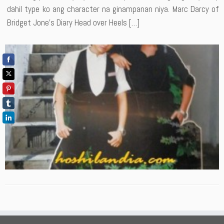
dahil type ko ang character na ginampanan niya. Marc Darcy of
Bridget Jone’s Diary Head over Heels […]