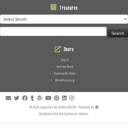
Treasures
Treasures
Search
for:
Doors
Log in
Entries feed
Comments feed
WordPress.org
·
© 2026
aspectos de hitokiriHOSHI
·
Powered by
·
Designed with the
Customizr theme
·