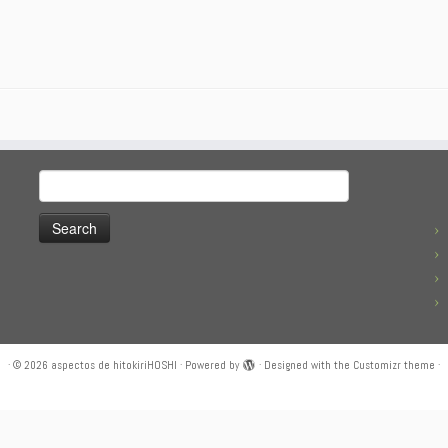
Search
for:
·
© 2026
aspectos de hitokiriHOSHI
·
Powered by
·
Designed with the
Customizr theme
·