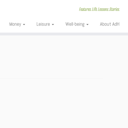
Features. Life. Lessons. Stories.
Money
Leisure
Well-being
About AdH