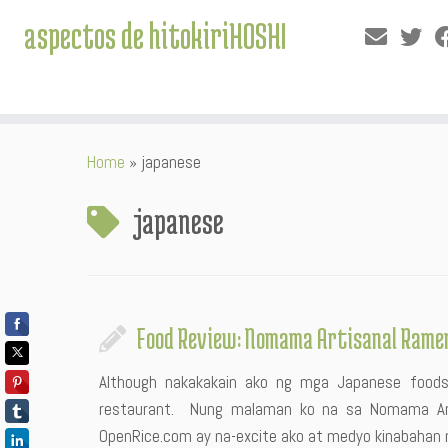
aspectos de hitokiriHOSHI
Skip
Home
»
japanese
to
content
japanese
Food Review: Nomama Artisanal Rame
Although nakakakain ako ng mga Japanese foods
restaurant. Nung malaman ko na sa Nomama Art
OpenRice.com ay na-excite ako at medyo kinabahan n