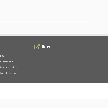
Doors
Log in
Entries feed
Comments feed
WordPress.org