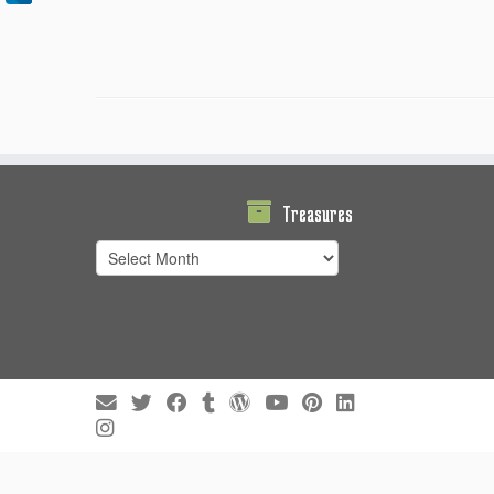
Treasures
Treasures