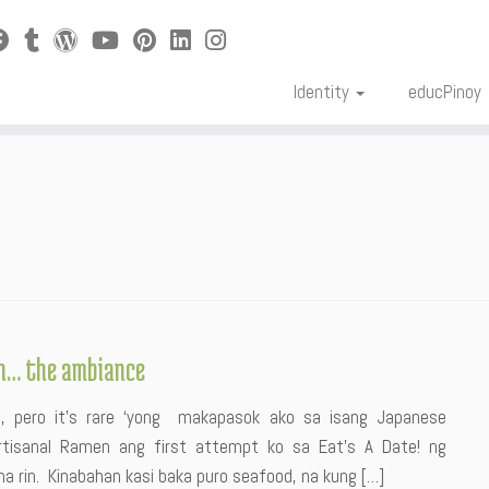
Identity
educPinoy
n… the ambiance
, pero it’s rare ‘yong makapasok ako sa isang Japanese
isanal Ramen ang first attempt ko sa Eat’s A Date! ng
a rin. Kinabahan kasi baka puro seafood, na kung […]