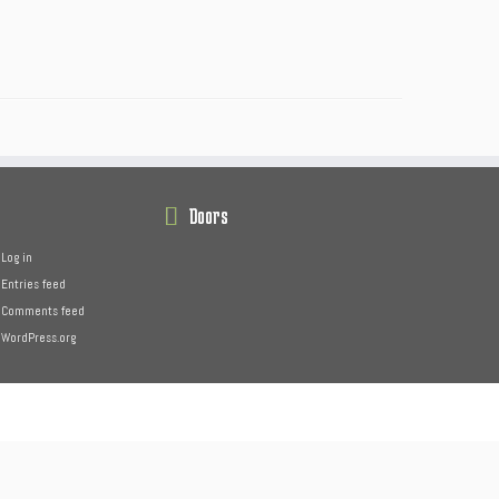
Doors
Log in
Entries feed
Comments feed
WordPress.org