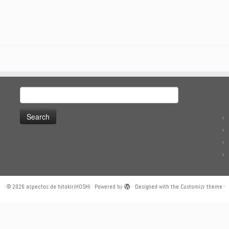
Search
for:
·
© 2026
aspectos de hitokiriHOSHI
·
Powered by
·
Designed with the
Customizr theme
·