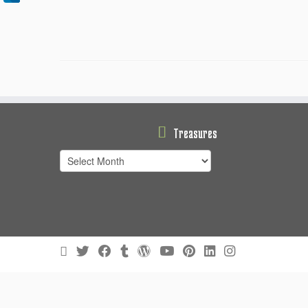
Treasures
Treasures