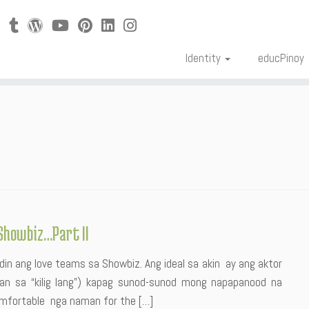
Identity
educPinoy
Showbiz…Part II
din ang love teams sa Showbiz. Ang ideal sa akin ay ang aktor
iban sa “kilig lang”) kapag sunod-sunod mong napapanood na
mfortable nga naman for the […]