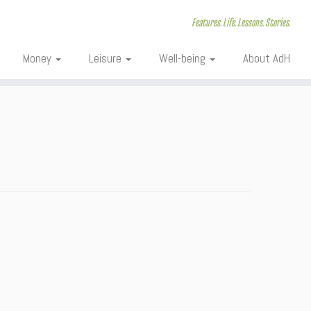
Features. Life. Lessons. Stories.
Money
Leisure
Well-being
About AdH