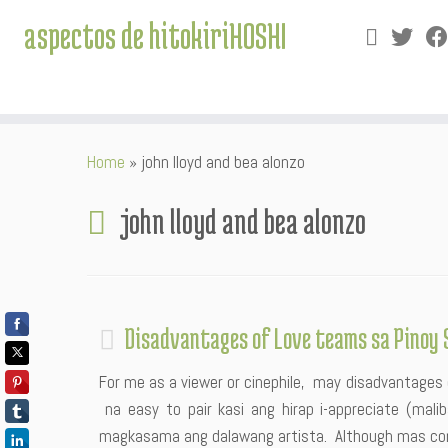
aspectos de hitokiriHOSHI
Skip
Home
»
john lloyd and bea alonzo
to
content
john lloyd and bea alonzo
Disadvantages of Love teams sa Pinoy 
For me as a viewer or cinephile, may disadvantages 
na easy to pair kasi ang hirap i-appreciate (mal
magkasama ang dalawang artista. Although mas co