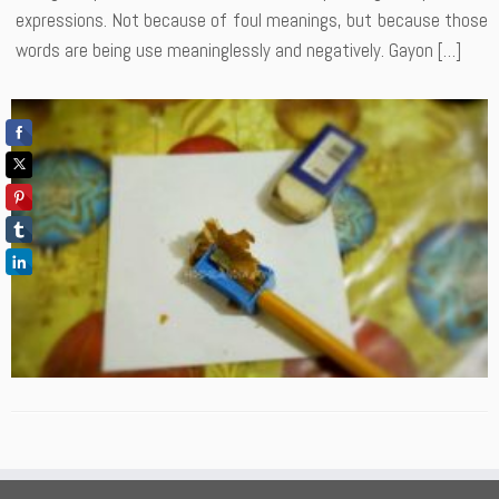
expressions. Not because of foul meanings, but because those
words are being use meaninglessly and negatively. Gayon […]