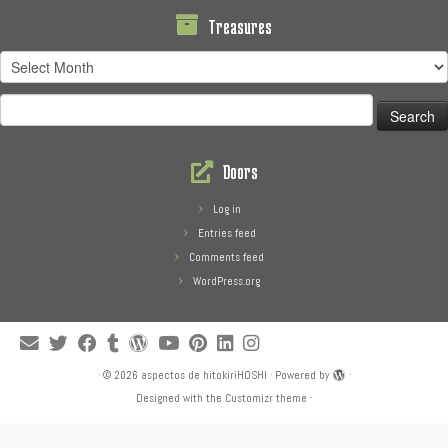
Treasures
Treasures
Search
for:
Doors
Log in
Entries feed
Comments feed
WordPress.org
·
© 2026
aspectos de hitokiriHOSHI
·
Powered by
·
Designed with the
Customizr theme
·