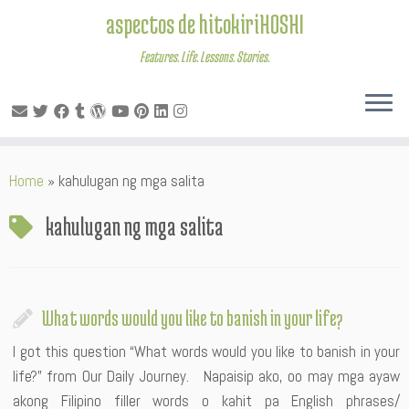
aspectos de hitokiriHOSHI
Features. Life. Lessons. Stories.
Skip
Home
»
kahulugan ng mga salita
to
content
kahulugan ng mga salita
What words would you like to banish in your life?
I got this question “What words would you like to banish in your
life?” from Our Daily Journey. Napaisip ako, oo may mga ayaw
akong Filipino filler words o kahit pa English phrases/