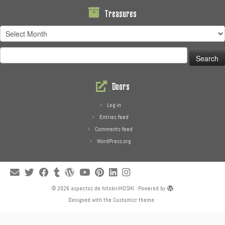
Treasures
Treasures
Search
for:
Doors
Log in
Entries feed
Comments feed
WordPress.org
·
© 2026
aspectos de hitokiriHOSHI
·
Powered by
·
Designed with the
Customizr theme
·