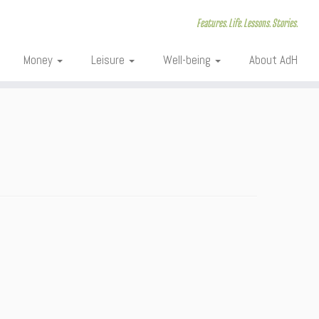
Features. Life. Lessons. Stories.
Money
Leisure
Well-being
About AdH