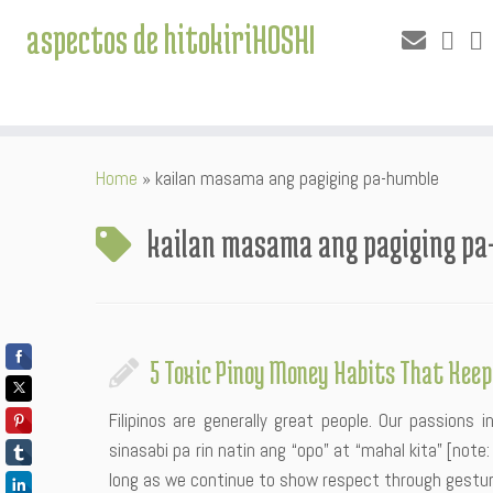
aspectos de hitokiriHOSHI
Skip
Home
»
kailan masama ang pagiging pa-humble
to
content
kailan masama ang pagiging p
5 Toxic Pinoy Money Habits That Keep
Filipinos are generally great people. Our passions 
sinasabi pa rin natin ang “opo” at “mahal kita” [not
long as we continue to show respect through gesture