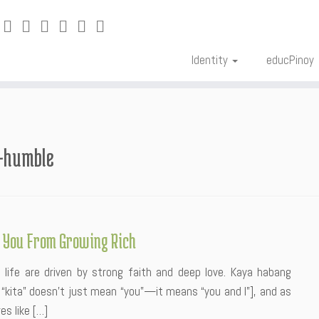
Identity
educPinoy
a-humble
 You From Growing Rich
in life are driven by strong faith and deep love. Kaya habang
e: “kita” doesn’t just mean “you”—it means “you and I”], and as
s like […]