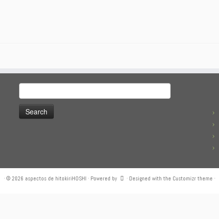
Search
for:
·
© 2026
aspectos de hitokiriHOSHI
·
Powered by
·
Designed with the
Customizr theme
·