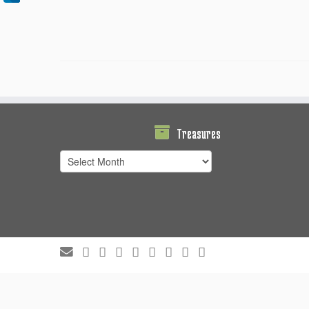
Treasures
Treasures