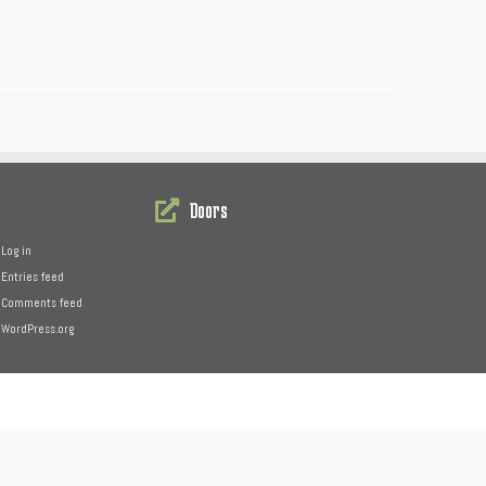
Doors
Log in
Entries feed
Comments feed
WordPress.org