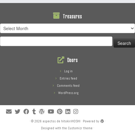
Treasures
Treasures
Search
for:
Doors
Log in
Entries feed
Comments feed
WordPress.org
·
© 2026
aspectos de hitokiriHOSHI
·
Powered by
·
Designed with the
Customizr theme
·