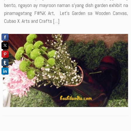
bento, ngayon ay mayroon naman s’yang dish garden exhibit na
pinamagatang F#%K Art, Let’s Garden sa Wooden Canvas,
Cubao X. Arts and Crafts […]