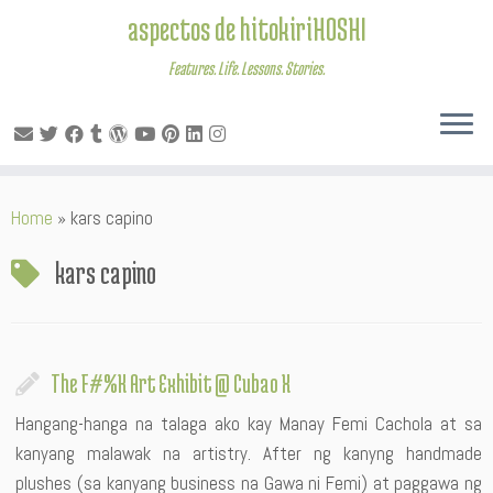
aspectos de hitokiriHOSHI
Features. Life. Lessons. Stories.
Skip
Home
»
kars capino
to
content
kars capino
The F#%K Art Exhibit @ Cubao X
Hangang-hanga na talaga ako kay Manay Femi Cachola at sa
kanyang malawak na artistry. After ng kanyng handmade
plushes (sa kanyang business na Gawa ni Femi) at paggawa ng