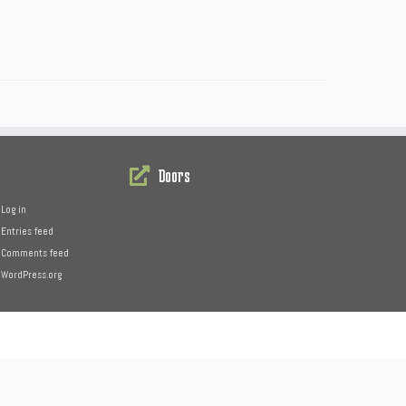
Doors
Log in
Entries feed
Comments feed
WordPress.org