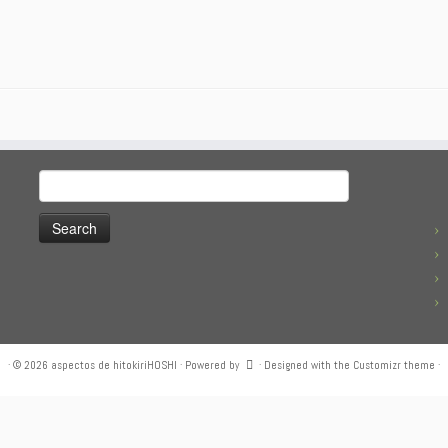
Search
for:
·
© 2026
aspectos de hitokiriHOSHI
·
Powered by
·
Designed with the
Customizr theme
·