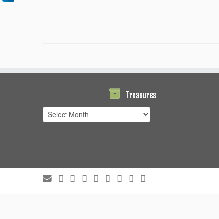
Treasures
Treasures