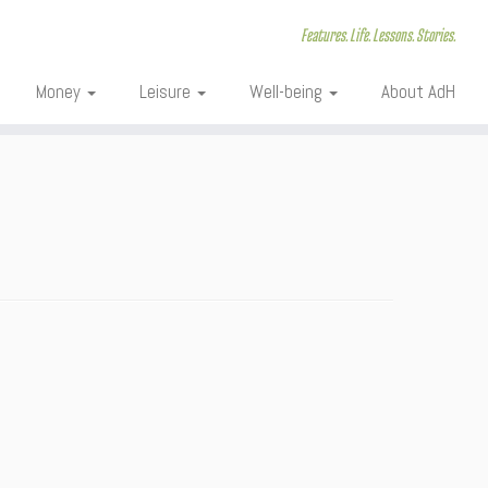
Features. Life. Lessons. Stories.
Money
Leisure
Well-being
About AdH