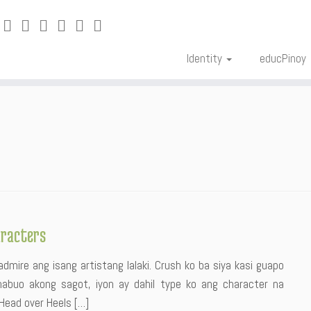
Identity
educPinoy
aracters
mire ang isang artistang lalaki. Crush ko ba siya kasi guapo
nabuo akong sagot, iyon ay dahil type ko ang character na
 Head over Heels […]