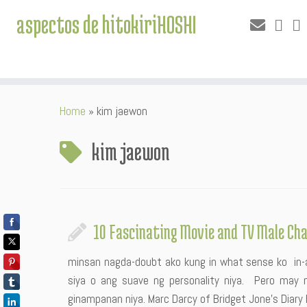
aspectos de hitokiriHOSHI
Skip
Home
»
kim jaewon
to
content
kim jaewon
10 Fascinating Movie and TV Male Ch
minsan nagda-doubt ako kung in what sense ko in-ad
siya o ang suave ng personality niya. Pero may 
ginampanan niya. Marc Darcy of Bridget Jone’s Diary