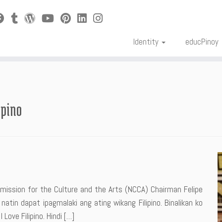
Identity
educPinoy
ipino
ission for the Culture and the Arts (NCCA) Chairman Felipe
natin dapat ipagmalaki ang ating wikang Filipino. Binalikan ko
ove Filipino. Hindi […]