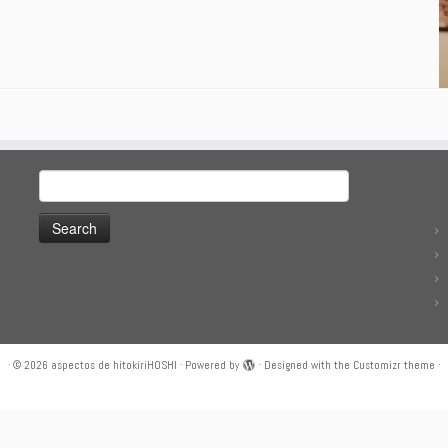
Search
for:
·
© 2026
aspectos de hitokiriHOSHI
·
Powered by
·
Designed with the
Customizr theme
·