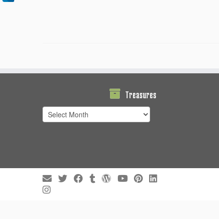
Treasures
Treasures