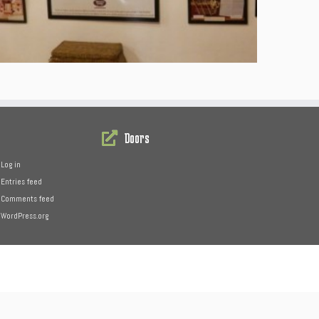
Doors
Log in
Entries feed
Comments feed
WordPress.org