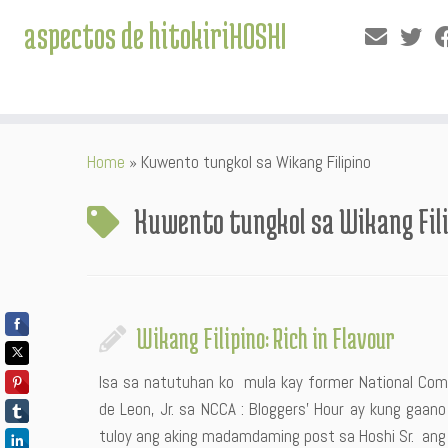
aspectos de hitokiriHOSHI
Skip
Home
»
Kuwento tungkol sa Wikang Filipino
to
content
Kuwento tungkol sa Wikang Fil
Wikang Filipino: Rich in Flavour
Isa sa natutuhan ko mula kay former National Comm
de Leon, Jr. sa NCCA : Bloggers’ Hour ay kung gaano 
tuloy ang aking madamdaming post sa Hoshi Sr. ang I L