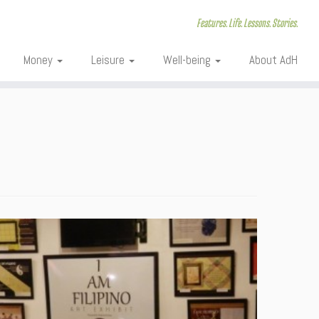
Features. Life. Lessons. Stories.
Money
Leisure
Well-being
About AdH