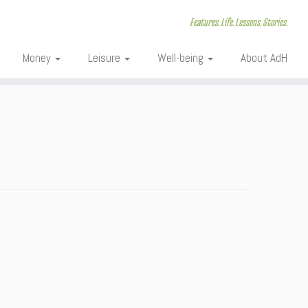
Features. Life. Lessons. Stories.
Money
Leisure
Well-being
About AdH