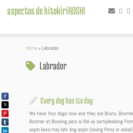
aspectos de hitokiriHOSHI
Skip
Home
»
Labrador
to
content
Labrador
Every dog has its day
We have four dogs now and they are Bruno, Boomer,
Boomer at Bossing pero si Bal ay sertipikadong Po
aspin kesa may lahi. Ang aspin (asong Pinoy or askal)