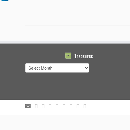
Treasures
Treasures