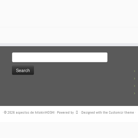
Search
for:
·
© 2026
aspectos de hitokiriHOSHI
·
Powered by
·
Designed with the
Customizr theme
·