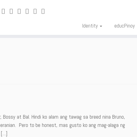
Identity
educPinoy
 Bossy at Bal. Hindi ko alam ang tawag sa breed nina Bruno,
meranian. Pero to be honest, mas gusto ko ang mag-alaga ng
 […]