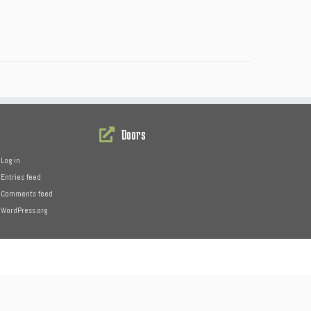
Doors
Log in
Entries feed
Comments feed
WordPress.org