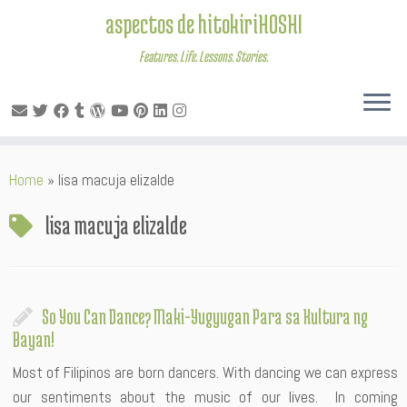
aspectos de hitokiriHOSHI
Features. Life. Lessons. Stories.
Skip
Home
»
lisa macuja elizalde
to
content
lisa macuja elizalde
So You Can Dance? Maki-Yugyugan Para sa Kultura ng
Bayan!
Most of Filipinos are born dancers. With dancing we can express
our sentiments about the music of our lives. In coming