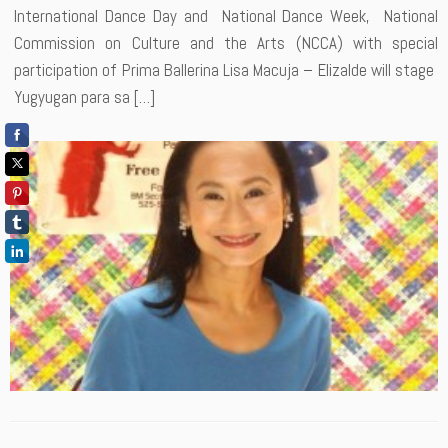
International Dance Day and National Dance Week, National
Commission on Culture and the Arts (NCCA) with special
participation of Prima Ballerina Lisa Macuja – Elizalde will stage
Yugyugan para sa […]