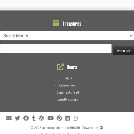
Treasures
Treasures
Search
for:
Doors
Log in
Entries feed
Comments feed
WordPress.org
·
© 2026
aspectos de hitokiriHOSHI
·
Powered by
·