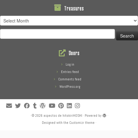
Treasures
Treasures
Search
for:
Doors
Log in
Entries feed
Comments feed
WordPress.org
·
© 2026
aspectos de hitokiriHOSHI
·
Powered by
·
Designed with the
Customizr theme
·