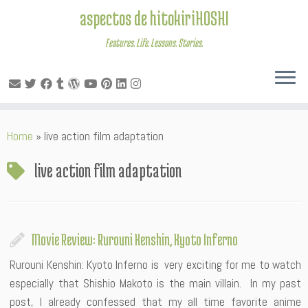
aspectos de hitokiriHOSHI
Features. Life. Lessons. Stories.
Skip
Home
»
live action film adaptation
to
content
live action film adaptation
Movie Review: Rurouni Kenshin, Kyoto Inferno
Rurouni Kenshin: Kyoto Inferno is very exciting for me to watch
especially that Shishio Makoto is the main villain. In my past
post, I already confessed that my all time favorite anime