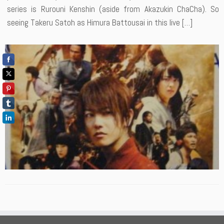
series is Rurouni Kenshin (aside from Akazukin ChaCha). So
seeing Takeru Satoh as Himura Battousai in this live […]