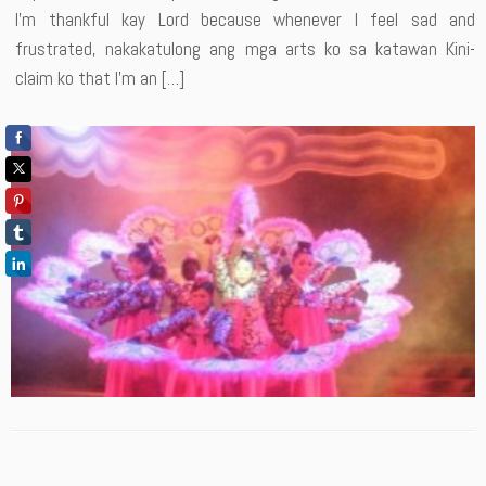
I’m thankful kay Lord because whenever I feel sad and
frustrated, nakakatulong ang mga arts ko sa katawan Kini-
claim ko that I’m an […]