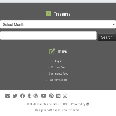
Treasures
Treasures
Search
for:
Doors
Log in
Entries feed
Comments feed
WordPress.org
·
© 2026
aspectos de hitokiriHOSHI
·
Powered by
·
Designed with the
Customizr theme
·