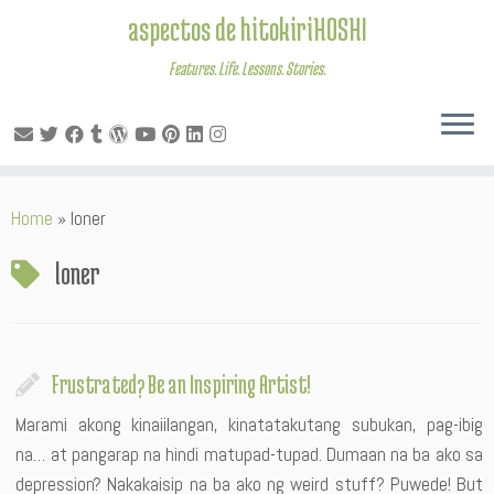
aspectos de hitokiriHOSHI
Features. Life. Lessons. Stories.
Skip
Home
»
loner
to
content
loner
Frustrated? Be an Inspiring Artist!
Marami akong kinaiilangan, kinatatakutang subukan, pag-ibig
na… at pangarap na hindi matupad-tupad. Dumaan na ba ako sa
depression? Nakakaisip na ba ako ng weird stuff? Puwede! But