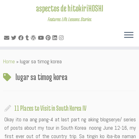
aspectos de hitokiriHOSHI
Features. Life. Lessons. Stories.
Skip
Home
»
lugar sa timog korea
to
content
lugar sa timog korea
11 Places to Visit in South Korea IV
Okay ito na ang pang-4 at last part ng aking blogserye/ series
of posts about my tour in South Korea noong June 12-16, my
first ever out of the country trip. Sa tingin ko iba-iba naman