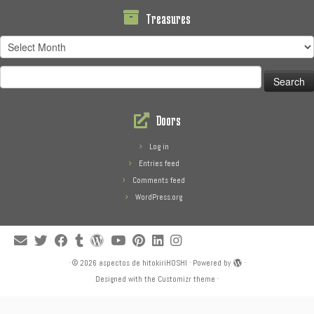
Treasures
Treasures
Search
for:
Doors
Log in
Entries feed
Comments feed
WordPress.org
·
© 2026
aspectos de hitokiriHOSHI
·
Powered by
·
Designed with the
Customizr theme
·