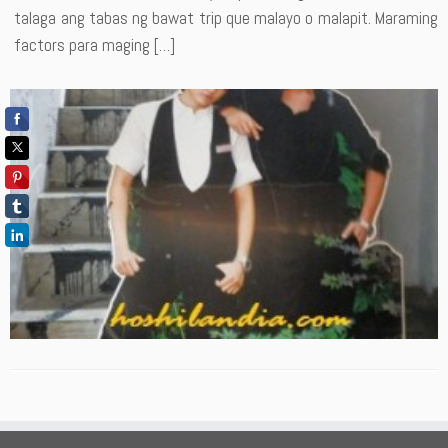
talaga ang tabas ng bawat trip que malayo o malapit. Maraming
factors para maging […]